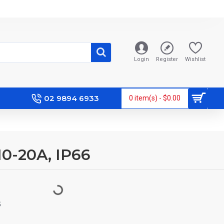
Login
Register
Wishlist
02 9894 6933
0 item(s) - $0.00
10-20A, IP66
S