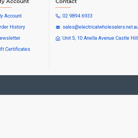
y Account
Contact
y Account
: 02 9894 6933
rder History
: sales@electricalwholesalers.net.a
ewsletter
: Unit 5, 10 Anella Avenue Castle Hi
ift Certificates