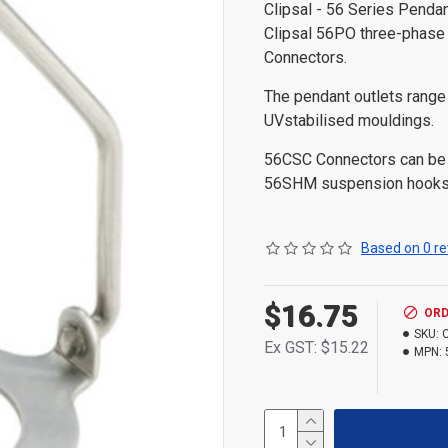
Clipsal - 56 Series Penda
Clipsal 56PO three-phase 
Connectors.
The pendant outlets range
UVstabilised mouldings.
56CSC Connectors can be 
56SHM suspension hooks
Based on 0 re
$16.75
ORD
SKU:
Ex GST: $15.22
MPN: