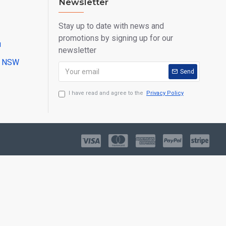
Newsletter
Stay up to date with news and
promotions by signing up for our
u
newsletter
ll NSW
Send
I have read and agree to the
Privacy Policy