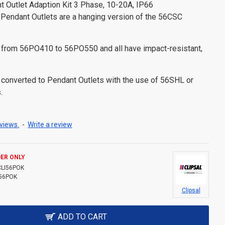
nt Outlet Adaption Kit 3 Phase, 10-20A, IP66
Pendant Outlets are a hanging version of the 56CSC
 from 56PO410 to 56PO550 and all have impact-resistant,
converted to Pendant Outlets with the use of 56SHL or
.
views.
-
Write a review
ER ONLY
CLI56POK
56POK
Clipsal
ADD TO CART