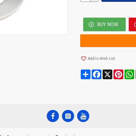
BUY NOW
Add to Wish List
Share
Facebook
X
Pinte