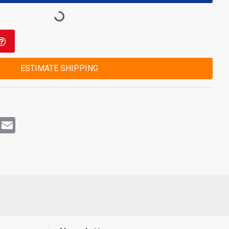
ESTIMATE SHIPPING
rest
WhatsApp
Email