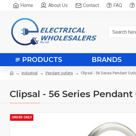
Home
About Us
Contact
FAQ
PRODUCTS
BRANDS
Industrial
Pendant outlets
Clipsal - 56 Series Pendant Outl
Clipsal - 56 Series Pendant
ORDER ONLY