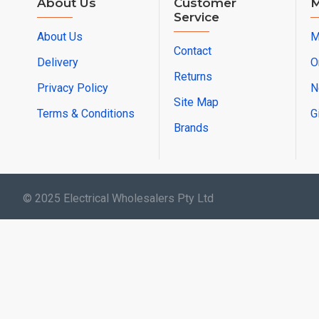
About Us
Customer
M
Service
About Us
M
Contact
Delivery
O
Returns
Privacy Policy
N
Site Map
Terms & Conditions
G
Brands
© 2025 Electrical Wholesalers Pty Ltd
html