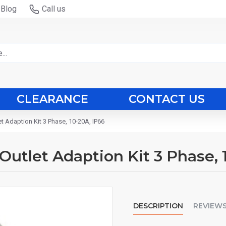
Blog
Call us
CLEARANCE
CONTACT US
et Adaption Kit 3 Phase, 10-20A, IP66
 Outlet Adaption Kit 3 Phase, 
DESCRIPTION
REVIEW