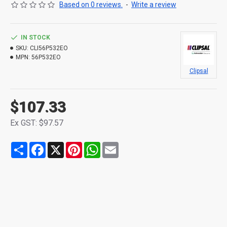
Based on 0 reviews.
-
Write a review
IN STOCK
SKU:
CLI56P532EO
MPN:
56P532EO
Clipsal
$107.33
Ex GST: $97.57
Share
Facebook
X
Pinterest
WhatsApp
Email