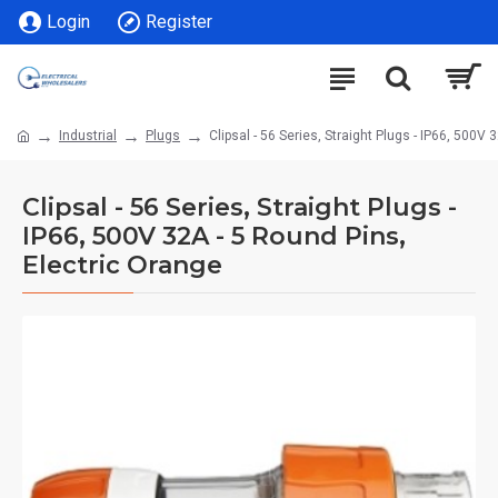
Login
Register
Industrial
Plugs
Clipsal - 56 Series, Straight Plugs - IP66, 500V
Clipsal - 56 Series, Straight Plugs -
IP66, 500V 32A - 5 Round Pins,
Electric Orange