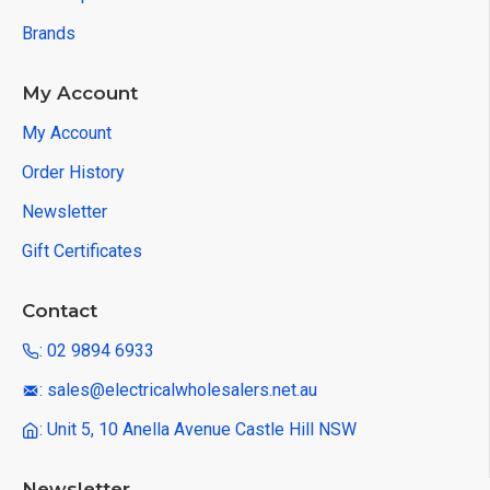
Brands
My Account
My Account
Order History
Newsletter
Gift Certificates
Contact
: 02 9894 6933
: sales@electricalwholesalers.net.au
: Unit 5, 10 Anella Avenue Castle Hill NSW
Newsletter