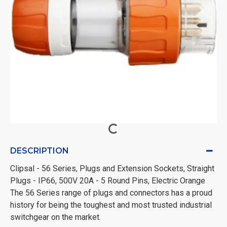
DESCRIPTION
Clipsal - 56 Series, Plugs and Extension Sockets, Straight
Plugs - IP66, 500V 20A - 5 Round Pins, Electric Orange
The 56 Series range of plugs and connectors has a proud
history for being the toughest and most trusted industrial
switchgear on the market.