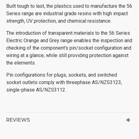
Built tough to last, the plastics used to manufacture the 56
Series range are industrial grade resins with high impact
strength, UV protection, and chemical resistance.
The introduction of transparent materials to the 56 Series
Electric Orange and Grey range enables the inspection and
checking of the component’s pin/socket configuration and
wiring at a glance, while still providing protection against
the elements.
Pin configurations for plugs, sockets, and switched
socket outlets comply with threephase AS/NZS3123,
single-phase AS/NZS3112.
REVIEWS