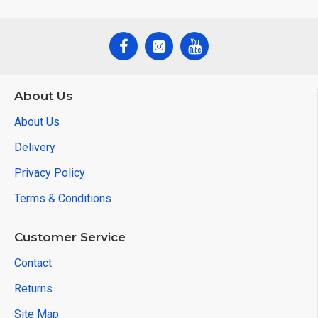
About Us
About Us
Delivery
Privacy Policy
Terms & Conditions
Customer Service
Contact
Returns
Site Map