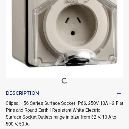
DESCRIPTION
Clipsal - 56 Series Surface Socket IP66, 250V 10A - 2 Flat
Pins and Round Earth | Resistant White Electric
Surface Socket Outlets range in size from 32 V, 10 A to
500 V, 50 A.