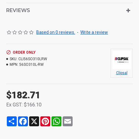
REVIEWS
Based on 0 reviews.
-
Write a review
ORDER ONLY
SKU:
CLI56SO310LRW
MPN:
56SO310L-RW
Clipsal
$182.71
Ex GST: $166.10
Share
Facebook
X
Pinterest
WhatsApp
Email