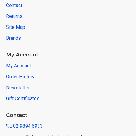
Contact
Returns
Site Map
Brands
My Account
My Account
Order History
Newsletter
Gift Certificates
Contact
: 02 9894 6933