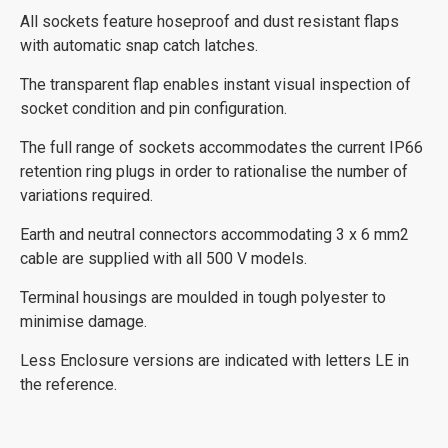
All sockets feature hoseproof and dust resistant flaps
with automatic snap catch latches.
The transparent flap enables instant visual inspection of
socket condition and pin configuration.
The full range of sockets accommodates the current IP66
retention ring plugs in order to rationalise the number of
variations required.
Earth and neutral connectors accommodating 3 x 6 mm2
cable are supplied with all 500 V models.
Terminal housings are moulded in tough polyester to
minimise damage.
Less Enclosure versions are indicated with letters LE in
the reference.