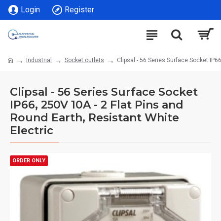
Login
Register
Industrial
Socket outlets
Clipsal - 56 Series Surface Socket IP6
Clipsal - 56 Series Surface Socket
IP66, 250V 10A - 2 Flat Pins and
Round Earth, Resistant White
Electric
ORDER ONLY