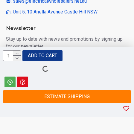
: sales@electricalwholesalers.net.au
: Unit 5, 10 Anella Avenue Castle Hill NSW
Newsletter
Stay up to date with news and promotions by signing up
for our newsletter
ADD TO CART
Send
I have read and agree to the
Privacy Policy
ESTIMATE SHIPPING
© 2025 Electrical Wholesalers Pty Ltd
html