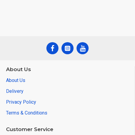
About Us
About Us
Delivery
Privacy Policy
Terms & Conditions
Customer Service