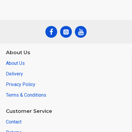
About Us
About Us
Delivery
Privacy Policy
Terms & Conditions
Customer Service
Contact