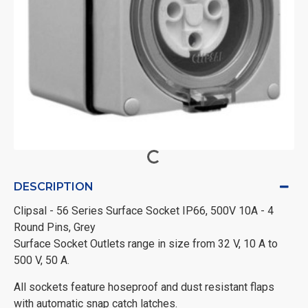
DESCRIPTION
Clipsal - 56 Series Surface Socket IP66, 500V 10A - 4
Round Pins, Grey
Surface Socket Outlets range in size from 32 V, 10 A to
500 V, 50 A.
All sockets feature hoseproof and dust resistant flaps
with automatic snap catch latches.