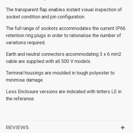
The transparent flap enables instant visual inspection of
socket condition and pin configuration.
The full range of sockets accommodates the current IP66
retention ring plugs in order to rationalise the number of
variations required.
Earth and neutral connectors accommodating 3 x 6 mm2
cable are supplied with all 500 V models.
Terminal housings are moulded in tough polyester to
minimise damage.
Less Enclosure versions are indicated with letters LE in
the reference.
REVIEWS