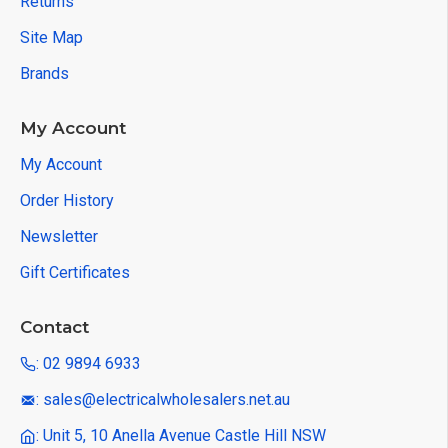
Returns
Site Map
Brands
My Account
My Account
Order History
Newsletter
Gift Certificates
Contact
: 02 9894 6933
: sales@electricalwholesalers.net.au
: Unit 5, 10 Anella Avenue Castle Hill NSW