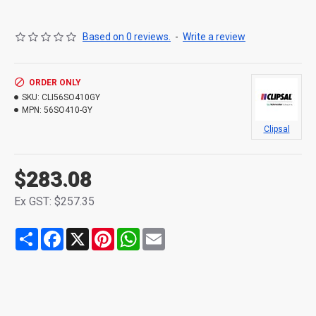
Based on 0 reviews.
-
Write a review
ORDER ONLY
SKU:
CLI56SO410GY
MPN:
56SO410-GY
Clipsal
$283.08
Ex GST: $257.35
Share
Facebook
X
Pinterest
WhatsApp
Email