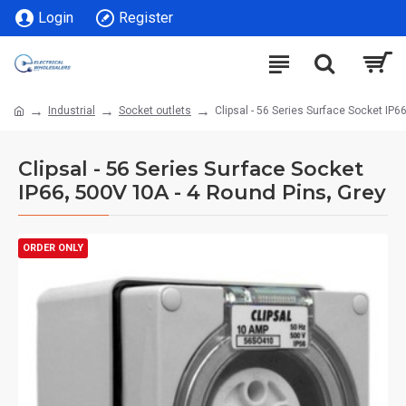
Login
Register
Industrial
Socket outlets
Clipsal - 56 Series Surface Socket IP6
Clipsal - 56 Series Surface Socket
IP66, 500V 10A - 4 Round Pins, Grey
ORDER ONLY