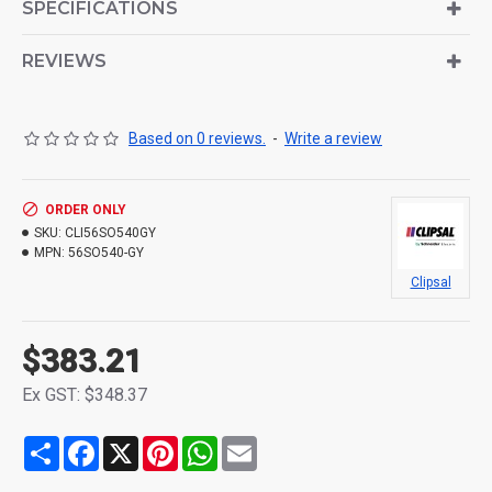
SPECIFICATIONS
REVIEWS
Based on 0 reviews.
-
Write a review
ORDER ONLY
SKU:
CLI56SO540GY
MPN:
56SO540-GY
Clipsal
$383.21
Ex GST: $348.37
Share
Facebook
X
Pinterest
WhatsApp
Email