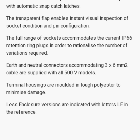
with automatic snap catch latches.
The transparent flap enables instant visual inspection of
socket condition and pin configuration.
The full range of sockets accommodates the current IP66
retention ring plugs in order to rationalise the number of
variations required.
Earth and neutral connectors accommodating 3 x 6 mm2
cable are supplied with all 500 V models.
Terminal housings are moulded in tough polyester to
minimise damage.
Less Enclosure versions are indicated with letters LE in
the reference.