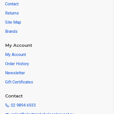
Contact
Returns
Site Map
Brands
My Account
My Account
Order History
Newsletter
Gift Certificates
Contact
: 02 9894 6933