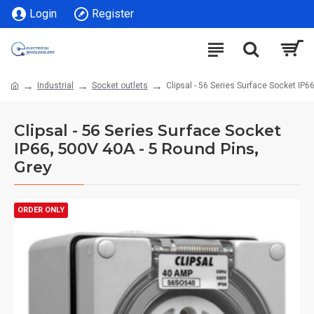
Login
Register
Industrial
Socket outlets
Clipsal - 56 Series Surface Socket IP6
Clipsal - 56 Series Surface Socket
IP66, 500V 40A - 5 Round Pins,
Grey
ORDER ONLY