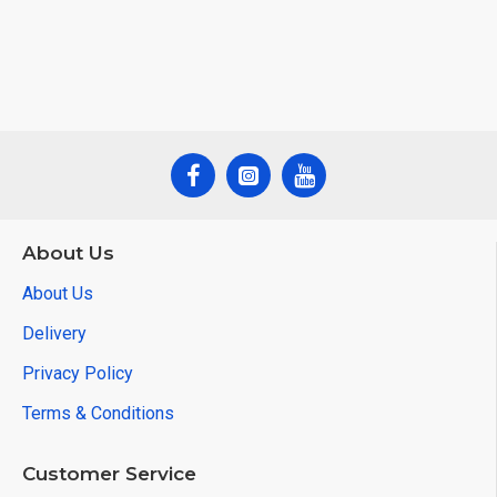
About Us
About Us
Delivery
Privacy Policy
Terms & Conditions
Customer Service