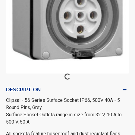
DESCRIPTION
Clipsal - 56 Series Surface Socket IP66, 500V 40A - 5
Round Pins, Grey
Surface Socket Outlets range in size from 32 V, 10 A to
500 V, 50 A.
All sockets feature hoseproof and dust resistant flaps