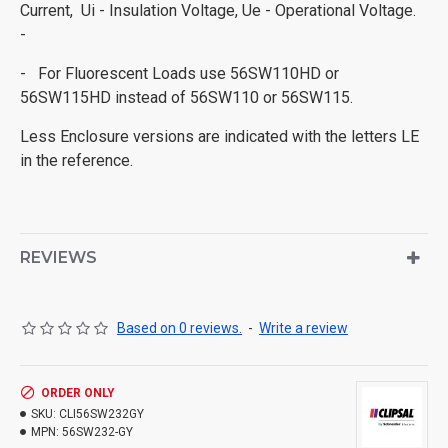
Current, Ui - Insulation Voltage, Ue - Operational Voltage.
-
- For Fluorescent Loads use 56SW110HD or
56SW115HD instead of 56SW110 or 56SW115.
Less Enclosure versions are indicated with the letters LE
in the reference.
REVIEWS
Based on 0 reviews.
-
Write a review
ORDER ONLY
SKU:
CLI56SW232GY
MPN:
56SW232-GY