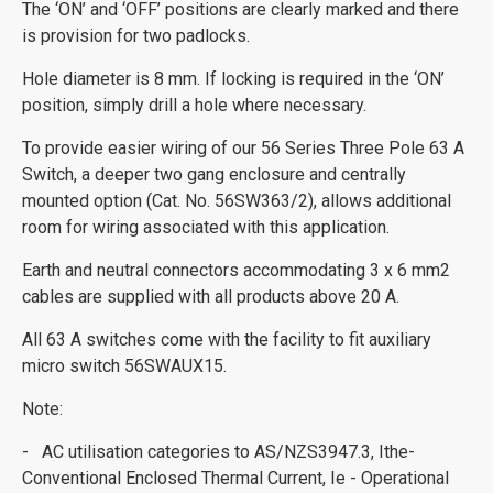
The ‘ON’ and ‘OFF’ positions are clearly marked and there
is provision for two padlocks.
Hole diameter is 8 mm. If locking is required in the ‘ON’
position, simply drill a hole where necessary.
To provide easier wiring of our 56 Series Three Pole 63 A
Switch, a deeper two gang enclosure and centrally
mounted option (Cat. No. 56SW363/2), allows additional
room for wiring associated with this application.
Earth and neutral connectors accommodating 3 x 6 mm2
cables are supplied with all products above 20 A.
All 63 A switches come with the facility to fit auxiliary
micro switch 56SWAUX15.
Note:
- AC utilisation categories to AS/NZS3947.3, Ithe-
Conventional Enclosed Thermal Current, Ie - Operational