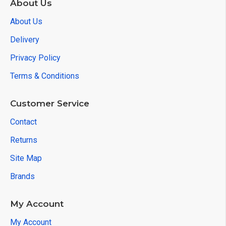
About Us
About Us
Delivery
Privacy Policy
Terms & Conditions
Customer Service
Contact
Returns
Site Map
Brands
My Account
My Account