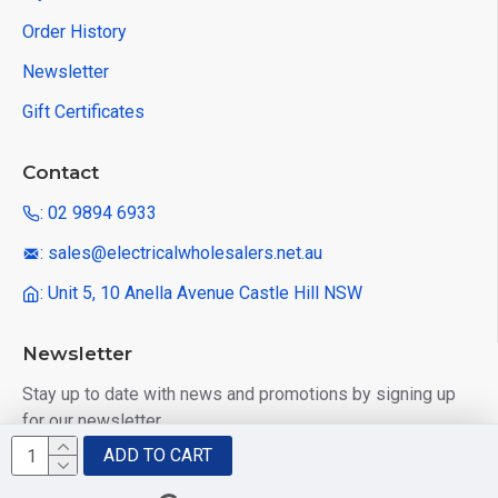
Order History
Newsletter
Gift Certificates
Contact
: 02 9894 6933
: sales@electricalwholesalers.net.au
: Unit 5, 10 Anella Avenue Castle Hill NSW
Newsletter
Stay up to date with news and promotions by signing up
for our newsletter
ADD TO CART
Send