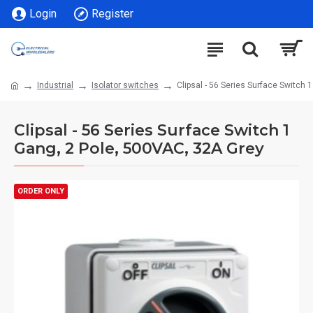
Login
Register
Industrial
Isolator switches
Clipsal - 56 Series Surface Switch 
Clipsal - 56 Series Surface Switch 1
Gang, 2 Pole, 500VAC, 32A Grey
ORDER ONLY