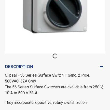
DESCRIPTION
Clipsal - 56 Series Surface Switch 1 Gang, 2 Pole,
500VAC, 32A Grey
The 56 Series Surface Switches are available from 250 V,
10 A to 500 V, 63 A.
They incorporate a positive, rotary switch action.