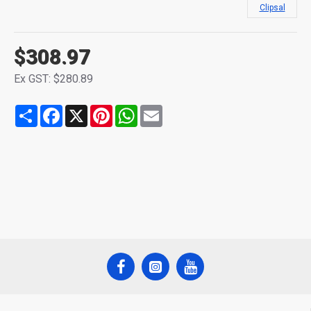
Clipsal
$308.97
Ex GST: $280.89
Share
Facebook
X
Pinterest
WhatsApp
Email