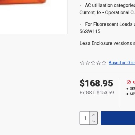
- AC utilisation categori
Current, Ie - Operational C
- For Fluorescent Load
56SW115.
Less Enclosure versions ar
Based on 0 re
$168.95
SK
Ex GST: $153.59
MP