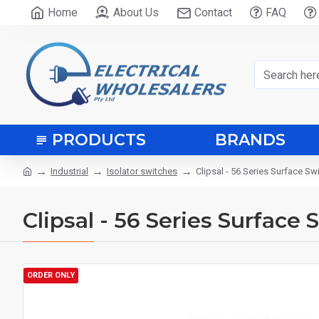
Home
About Us
Contact
FAQ
PRODUCTS
BRANDS
Industrial
Isolator switches
Clipsal - 56 Series Surface S
Clipsal - 56 Series Surface
ORDER ONLY