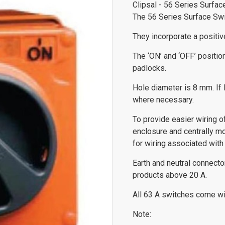
Clipsal - 56 Series Surfa
The 56 Series Surface Swit
They incorporate a positive
The ‘ON’ and ‘OFF’ positio
padlocks.
Hole diameter is 8 mm. If l
where necessary.
To provide easier wiring 
enclosure and centrally m
for wiring associated with 
Earth and neutral connect
products above 20 A.
All 63 A switches come wit
Note: