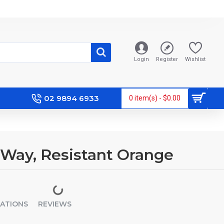
Login
Register
Wishlist
02 9894 6933
0 item(s) - $0.00
2-Way, Resistant Orange
CATIONS
REVIEWS