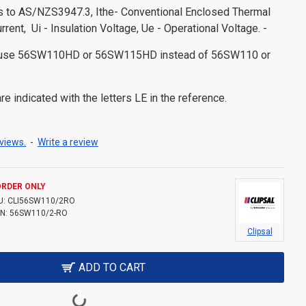
es to AS/NZS3947.3, Ithe- Conventional Enclosed Thermal
urrent, Ui - Insulation Voltage, Ue - Operational Voltage. -
s use 56SW110HD or 56SW115HD instead of 56SW110 or
e indicated with the letters LE in the reference.
views.
-
Write a review
ORDER ONLY
U:
CLI56SW110/2RO
N:
56SW110/2-RO
Clipsal
ADD TO CART