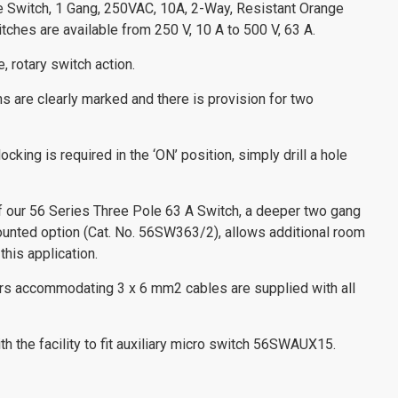
ce Switch, 1 Gang, 250VAC, 10A, 2-Way, Resistant Orange
ches are available from 250 V, 10 A to 500 V, 63 A.
, rotary switch action.
ns are clearly marked and there is provision for two
ocking is required in the ‘ON’ position, simply drill a hole
of our 56 Series Three Pole 63 A Switch, a deeper two gang
ounted option (Cat. No. 56SW363/2), allows additional room
this application.
ors accommodating 3 x 6 mm2 cables are supplied with all
h the facility to fit auxiliary micro switch 56SWAUX15.