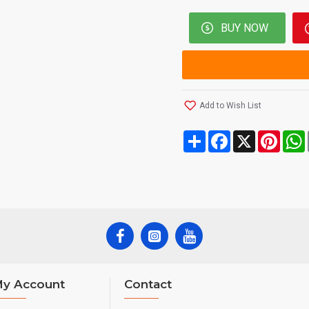
BUY NOW
Add to Wish List
Share
Facebook
X
Pinte
y Account
Contact