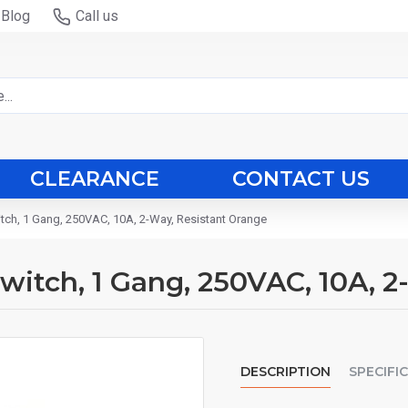
Blog
Call us
CLEARANCE
CONTACT US
witch, 1 Gang, 250VAC, 10A, 2-Way, Resistant Orange
 Switch, 1 Gang, 250VAC, 10A, 
DESCRIPTION
SPECIFI