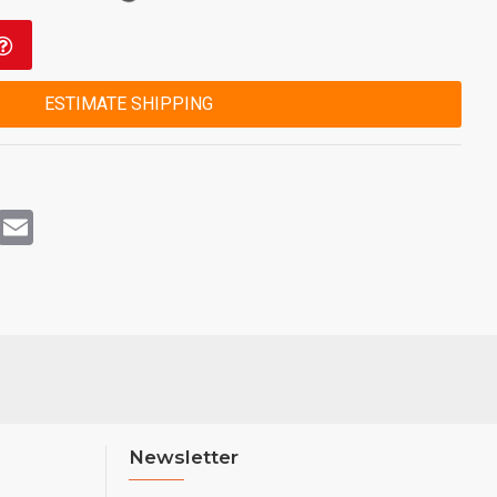
ESTIMATE SHIPPING
rest
WhatsApp
Email
Newsletter