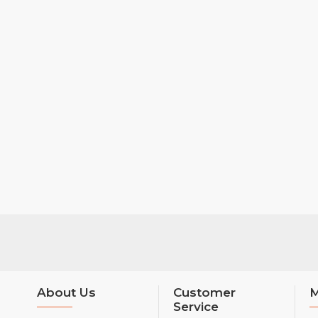
About Us
Customer
M
Service