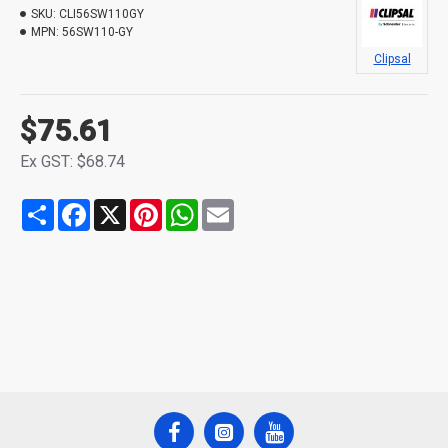
SKU:
CLI56SW110GY
MPN:
56SW110-GY
Clipsal
$75.61
Ex GST: $68.74
Share
Facebook
X
Pinterest
WhatsApp
Email