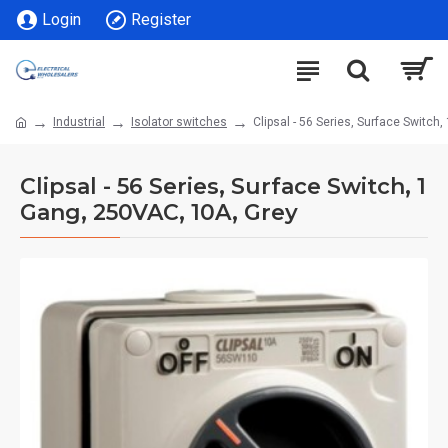
Login
Register
Industrial
Isolator switches
Clipsal - 56 Series, Surface Switch
Clipsal - 56 Series, Surface Switch, 1
Gang, 250VAC, 10A, Grey