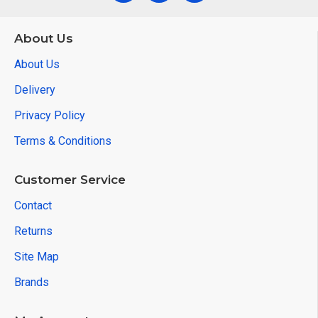
About Us
About Us
Delivery
Privacy Policy
Terms & Conditions
Customer Service
Contact
Returns
Site Map
Brands