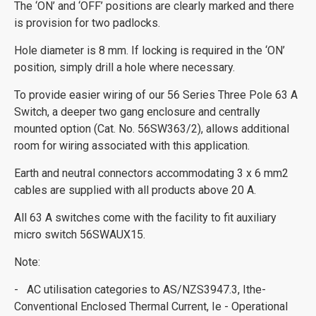
The ‘ON’ and ‘OFF’ positions are clearly marked and there
is provision for two padlocks.
Hole diameter is 8 mm. If locking is required in the ‘ON’
position, simply drill a hole where necessary.
To provide easier wiring of our 56 Series Three Pole 63 A
Switch, a deeper two gang enclosure and centrally
mounted option (Cat. No. 56SW363/2), allows additional
room for wiring associated with this application.
Earth and neutral connectors accommodating 3 x 6 mm2
cables are supplied with all products above 20 A.
All 63 A switches come with the facility to fit auxiliary
micro switch 56SWAUX15.
Note:
- AC utilisation categories to AS/NZS3947.3, Ithe-
Conventional Enclosed Thermal Current, Ie - Operational