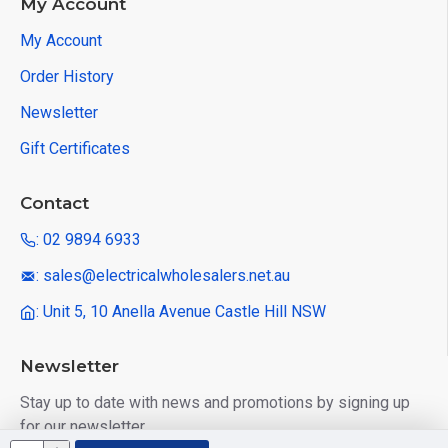
My Account
My Account
Order History
Newsletter
Gift Certificates
Contact
: 02 9894 6933
: sales@electricalwholesalers.net.au
: Unit 5, 10 Anella Avenue Castle Hill NSW
Newsletter
Stay up to date with news and promotions by signing up
for our newsletter