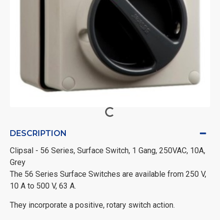
DESCRIPTION
Clipsal - 56 Series, Surface Switch, 1 Gang, 250VAC, 10A,
Grey
The 56 Series Surface Switches are available from 250 V,
10 A to 500 V, 63 A.
They incorporate a positive, rotary switch action.