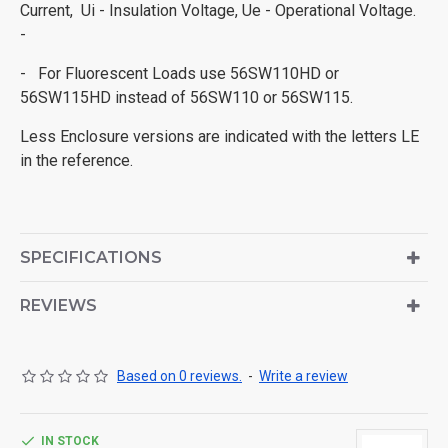
Current, Ui - Insulation Voltage, Ue - Operational Voltage.
-
- For Fluorescent Loads use 56SW110HD or
56SW115HD instead of 56SW110 or 56SW115.
Less Enclosure versions are indicated with the letters LE
in the reference.
SPECIFICATIONS
REVIEWS
Based on 0 reviews.
-
Write a review
IN STOCK