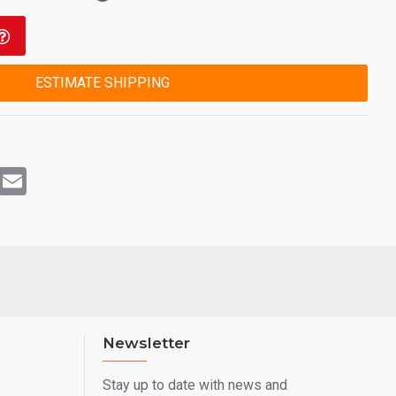
ESTIMATE SHIPPING
rest
WhatsApp
Email
Newsletter
Stay up to date with news and