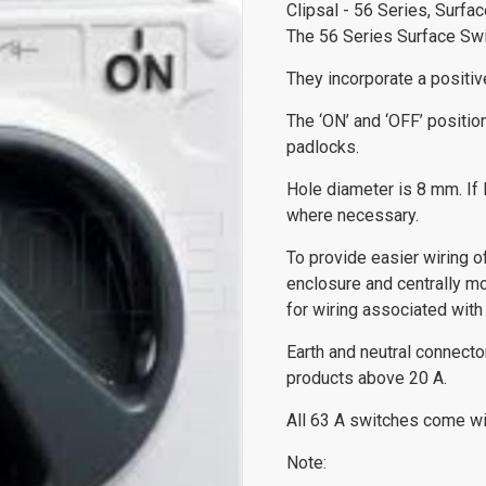
Clipsal - 56 Series, Surfa
The 56 Series Surface Swit
They incorporate a positive
The ‘ON’ and ‘OFF’ positio
padlocks.
Hole diameter is 8 mm. If l
where necessary.
To provide easier wiring 
enclosure and centrally m
for wiring associated with 
Earth and neutral connect
products above 20 A.
All 63 A switches come wit
Note: