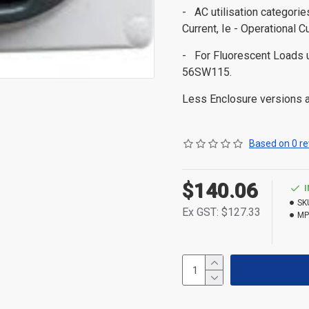
- AC utilisation categori
Current, Ie - Operational C
- For Fluorescent Load
56SW115.
Less Enclosure versions ar
Based on 0 re
$140.06
SK
Ex GST: $127.33
MP