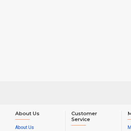
About Us
Customer
M
Service
About Us
M