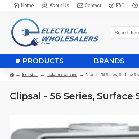
Home
About Us
Contact
FAQ
PRODUCTS
BRANDS
Industrial
Isolator switches
Clipsal - 56 Series, Surface S
Clipsal - 56 Series, Surface