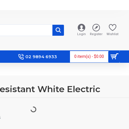
Login
Register
Wishlist
02 9894 6933
0 item(s) - $0.00
Resistant White Electric
S