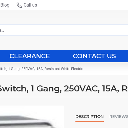
Blog
Call us
CLEARANCE
CONTACT US
witch, 1 Gang, 250VAC, 15A, Resistant White Electric
 Switch, 1 Gang, 250VAC, 15A, 
DESCRIPTION
REVIEW