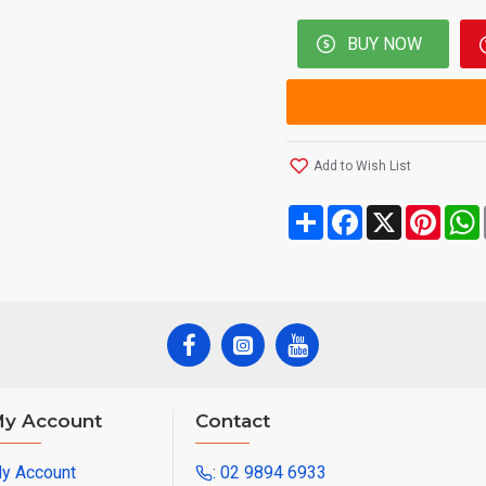
BUY NOW
Add to Wish List
Share
Facebook
X
Pinte
y Account
Contact
y Account
: 02 9894 6933