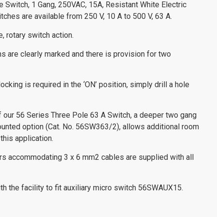
ce Switch, 1 Gang, 250VAC, 15A, Resistant White Electric
ches are available from 250 V, 10 A to 500 V, 63 A.
, rotary switch action.
ns are clearly marked and there is provision for two
ocking is required in the ‘ON’ position, simply drill a hole
of our 56 Series Three Pole 63 A Switch, a deeper two gang
ounted option (Cat. No. 56SW363/2), allows additional room
this application.
ors accommodating 3 x 6 mm2 cables are supplied with all
h the facility to fit auxiliary micro switch 56SWAUX15.