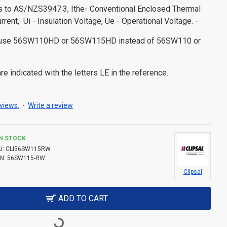
es to AS/NZS3947.3, Ithe- Conventional Enclosed Thermal
urrent, Ui - Insulation Voltage, Ue - Operational Voltage. -
s use 56SW110HD or 56SW115HD instead of 56SW110 or
e indicated with the letters LE in the reference.
views.
-
Write a review
IN STOCK
U:
CLI56SW115RW
N:
56SW115-RW
Clipsal
ADD TO CART