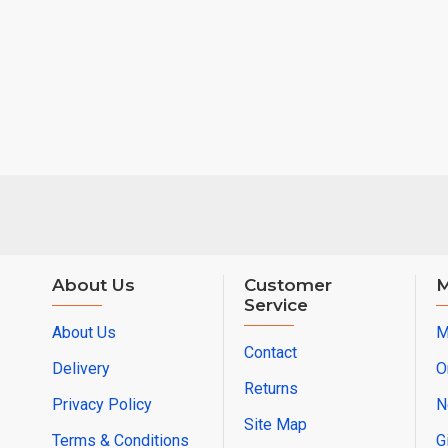
About Us
Customer
M
Service
About Us
M
Contact
Delivery
O
Returns
Privacy Policy
N
Site Map
Terms & Conditions
G