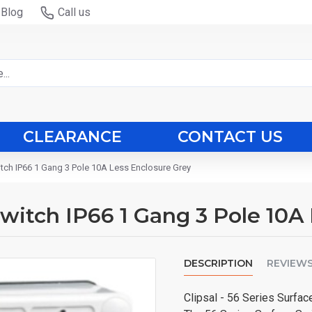
Blog
Call us
CLEARANCE
CONTACT US
witch IP66 1 Gang 3 Pole 10A Less Enclosure Grey
 Switch IP66 1 Gang 3 Pole 10
DESCRIPTION
REVIEW
Clipsal - 56 Series Surfa