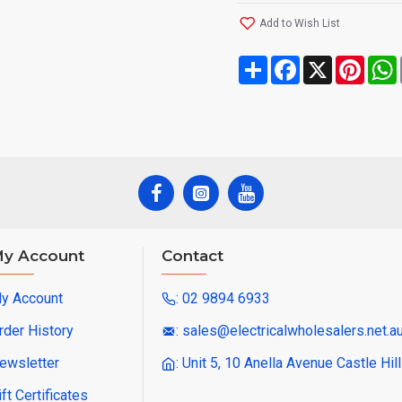
Add to Wish List
Share
Facebook
X
Pinte
y Account
Contact
y Account
: 02 9894 6933
rder History
: sales@electricalwholesalers.net.a
ewsletter
: Unit 5, 10 Anella Avenue Castle Hi
ift Certificates