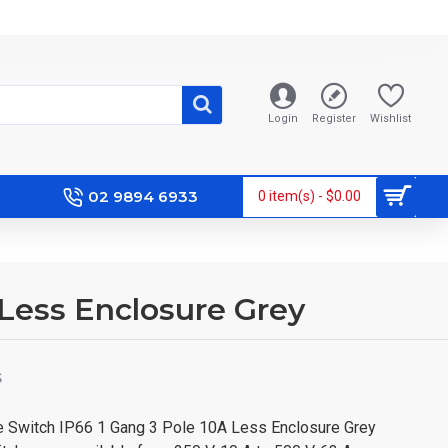
Login
Register
Wishlist
02 9894 6933
0 item(s) - $0.00
A Less Enclosure Grey
S
ce Switch IP66 1 Gang 3 Pole 10A Less Enclosure Grey