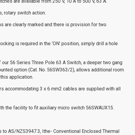
ches are available from 250 V, 10 A to 500 V, 63 A.
, rotary switch action.
ns are clearly marked and there is provision for two
ocking is required in the ‘ON’ position, simply drill a hole
of our 56 Series Three Pole 63 A Switch, a deeper two gang
ounted option (Cat. No. 56SW363/2), allows additional room
this application.
ors accommodating 3 x 6 mm2 cables are supplied with all
h the facility to fit auxiliary micro switch 56SWAUX15.
es to AS/NZS3947.3, Ithe- Conventional Enclosed Thermal