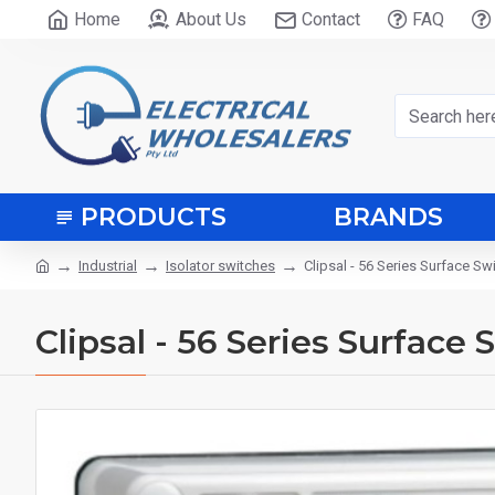
Home
About Us
Contact
FAQ
PRODUCTS
BRANDS
Industrial
Isolator switches
Clipsal - 56 Series Surface S
Clipsal - 56 Series Surface