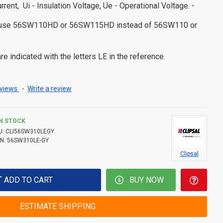
urrent, Ui - Insulation Voltage, Ue - Operational Voltage. -
s use 56SW110HD or 56SW115HD instead of 56SW110 or
e indicated with the letters LE in the reference.
views.
-
Write a review
IN STOCK
U:
CLI56SW310LEGY
N:
56SW310LE-GY
Clipsal
ADD TO CART
BUY NOW
ESTIMATE SHIPPING