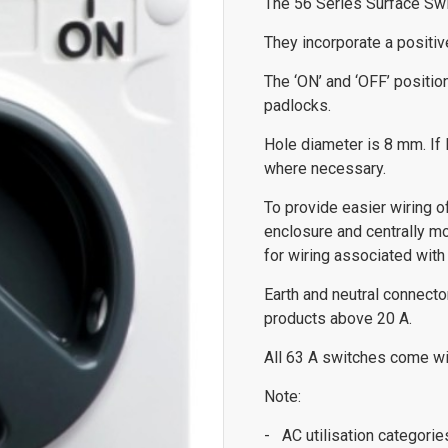
The 56 Series Surface Swit
They incorporate a positive
The ‘ON’ and ‘OFF’ positio
padlocks.
Hole diameter is 8 mm. If l
where necessary.
To provide easier wiring 
enclosure and centrally m
for wiring associated with 
Earth and neutral connect
products above 20 A.
All 63 A switches come wit
Note:
- AC utilisation categori