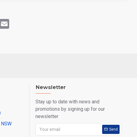
rest
WhatsApp
Email
Newsletter
Stay up to date with news and
promotions by signing up for our
u
newsletter
ll NSW
Send