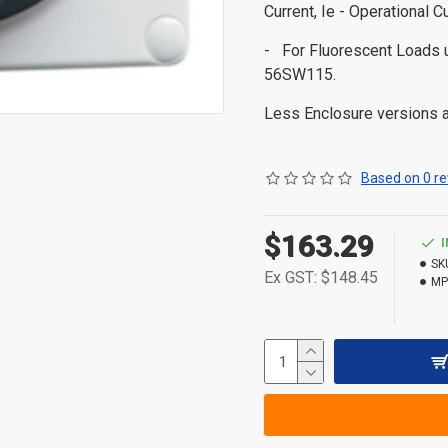
Current, Ie - Operational C
- For Fluorescent Load
56SW115.
Less Enclosure versions ar
Based on 0 re
$163.29
SK
Ex GST: $148.45
MP