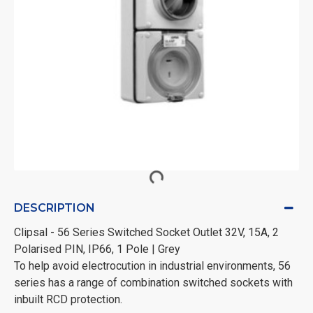
DESCRIPTION
Clipsal - 56 Series Switched Socket Outlet 32V, 15A, 2
Polarised PIN, IP66, 1 Pole | Grey
To help avoid electrocution in industrial environments, 56
series has a range of combination switched sockets with
inbuilt RCD protection.