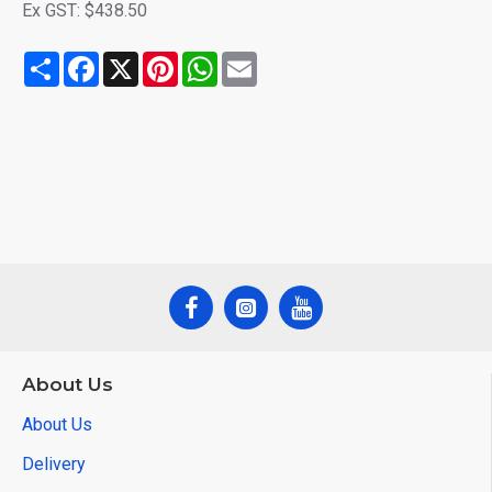
Ex GST: $438.50
Share
Facebook
X
Pinterest
WhatsApp
Email
About Us
About Us
Delivery