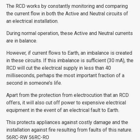
The RCD works by constantly monitoring and comparing
the current flow in both the Active and Neutral circuits of
an electrical installation.
During normal operation, these Active and Neutral currents
are in balance.
However, if current flows to Earth, an imbalance is created
in these circuits. If this imbalance is sufficient (30 mA), the
RCD will cut the electrical supply in less than 40
milliseconds, perhaps the most important fraction of a
second in someone’s life.
Apart from the protection from electrocution that an RCD
offers, it will also cut off power to expensive electrical
equipment in the event of an electrical fault to Earth.
This protects appliances against costly damage and the
installation against fire resulting from faults of this nature.
56RC-RW 56RC-RO