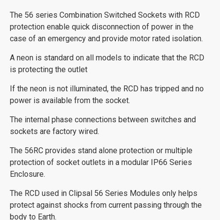
The 56 series Combination Switched Sockets with RCD
protection enable quick disconnection of power in the
case of an emergency and provide motor rated isolation.
A neon is standard on all models to indicate that the RCD
is protecting the outlet
If the neon is not illuminated, the RCD has tripped and no
power is available from the socket.
The internal phase connections between switches and
sockets are factory wired.
The 56RC provides stand alone protection or multiple
protection of socket outlets in a modular IP66 Series
Enclosure.
The RCD used in Clipsal 56 Series Modules only helps
protect against shocks from current passing through the
body to Earth.