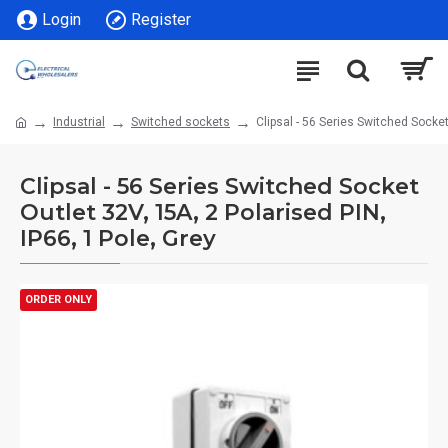
Login
Register
Industrial
Switched sockets
Clipsal - 56 Series Switched Socket
Clipsal - 56 Series Switched Socket
Outlet 32V, 15A, 2 Polarised PIN,
IP66, 1 Pole, Grey
ORDER ONLY