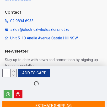
Contact
: 02 9894 6933
: sales@electricalwholesalers.net.au
: Unit 5, 10 Anella Avenue Castle Hill NSW
Newsletter
Stay up to date with news and promotions by signing up
for our newsletter
ADD TO CART
Send
I have read and agree to the
Privacy Policy
ESTIMATE SHIPPING
© 2025 Electrical Wholesalers Pty Ltd