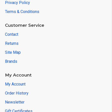
Privacy Policy
Terms & Conditions
Customer Service
Contact
Returns
Site Map
Brands
My Account
My Account
Order History
Newsletter
Gift Certificates