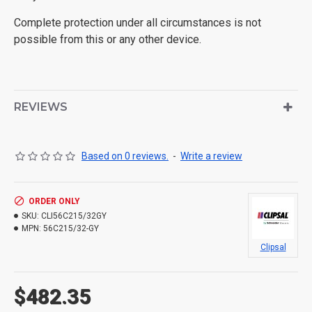
Complete protection under all circumstances is not
possible from this or any other device.
REVIEWS
Based on 0 reviews.
-
Write a review
ORDER ONLY
SKU:
CLI56C215/32GY
MPN:
56C215/32-GY
Clipsal
$482.35