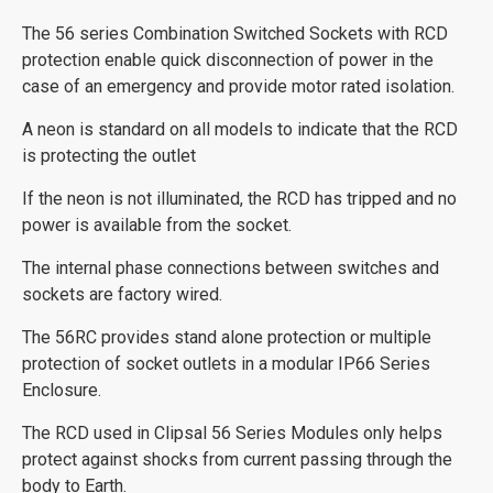
The 56 series Combination Switched Sockets with RCD
protection enable quick disconnection of power in the
case of an emergency and provide motor rated isolation.
A neon is standard on all models to indicate that the RCD
is protecting the outlet
If the neon is not illuminated, the RCD has tripped and no
power is available from the socket.
The internal phase connections between switches and
sockets are factory wired.
The 56RC provides stand alone protection or multiple
protection of socket outlets in a modular IP66 Series
Enclosure.
The RCD used in Clipsal 56 Series Modules only helps
protect against shocks from current passing through the
body to Earth.