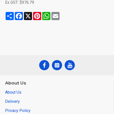
Ex GST: $976.79
Share
Facebook
X
Pinterest
WhatsApp
Email
About Us
About Us
Delivery
Privacy Policy