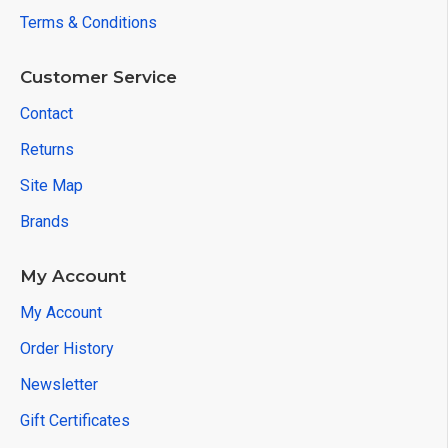
Terms & Conditions
Customer Service
Contact
Returns
Site Map
Brands
My Account
My Account
Order History
Newsletter
Gift Certificates