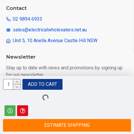
Contact
: 02 9894 6933
: sales@electricalwholesalers.net.au
: Unit 5, 10 Anella Avenue Castle Hill NSW
Newsletter
Stay up to date with news and promotions by signing up
for our newsletter
ADD TO CART
Send
I have read and agree to the
Privacy Policy
ESTIMATE SHIPPING
© 2025 Electrical Wholesalers Pty Ltd