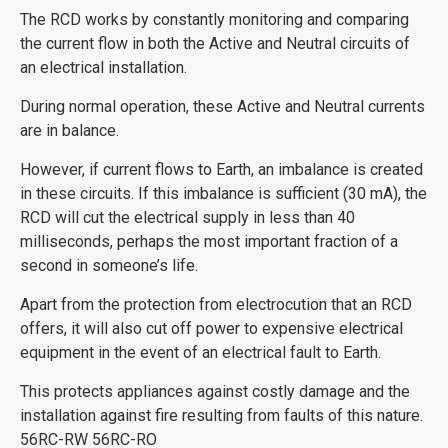
The RCD works by constantly monitoring and comparing
the current flow in both the Active and Neutral circuits of
an electrical installation.
During normal operation, these Active and Neutral currents
are in balance.
However, if current flows to Earth, an imbalance is created
in these circuits. If this imbalance is sufficient (30 mA), the
RCD will cut the electrical supply in less than 40
milliseconds, perhaps the most important fraction of a
second in someone’s life.
Apart from the protection from electrocution that an RCD
offers, it will also cut off power to expensive electrical
equipment in the event of an electrical fault to Earth.
This protects appliances against costly damage and the
installation against fire resulting from faults of this nature.
56RC-RW 56RC-RO