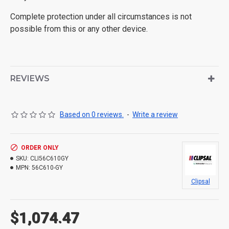
Complete protection under all circumstances is not
possible from this or any other device.
REVIEWS
Based on 0 reviews.
-
Write a review
ORDER ONLY
SKU:
CLI56C610GY
MPN:
56C610-GY
Clipsal
$1,074.47