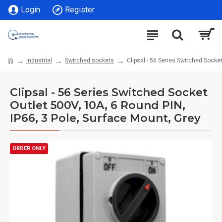
Login
Register
Industrial
Switched sockets
Clipsal - 56 Series Switched Socke
Clipsal - 56 Series Switched Socket
Outlet 500V, 10A, 6 Round PIN,
IP66, 3 Pole, Surface Mount, Grey
ORDER ONLY