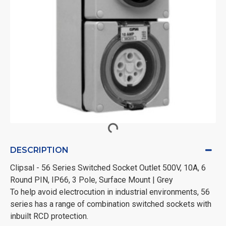
DESCRIPTION
Clipsal - 56 Series Switched Socket Outlet 500V, 10A, 6
Round PIN, IP66, 3 Pole, Surface Mount | Grey
To help avoid electrocution in industrial environments, 56
series has a range of combination switched sockets with
inbuilt RCD protection.