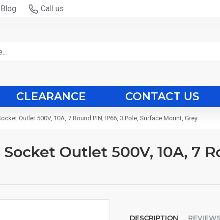
Blog
Call us
CLEARANCE
CONTACT US
Socket Outlet 500V, 10A, 7 Round PIN, IP66, 3 Pole, Surface Mount, Grey
d Socket Outlet 500V, 10A, 7 R
DESCRIPTION
REVIEW