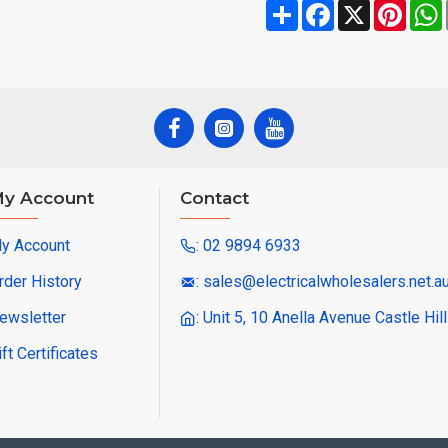
Share
Facebook
X
Pinte
y Account
Contact
y Account
: 02 9894 6933
rder History
: sales@electricalwholesalers.net.a
ewsletter
: Unit 5, 10 Anella Avenue Castle Hi
ift Certificates