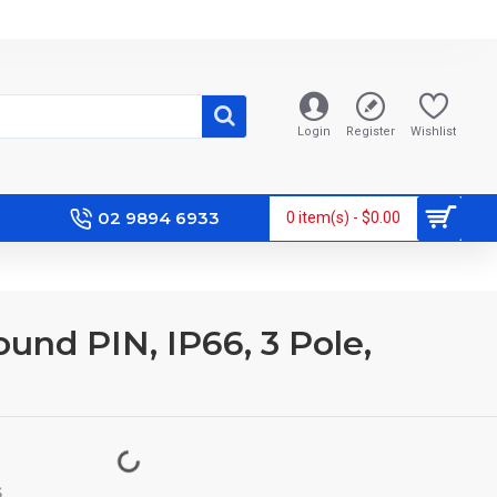
Login
Register
Wishlist
02 9894 6933
0 item(s) - $0.00
ound PIN, IP66, 3 Pole,
S