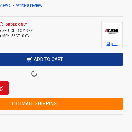
views.
-
Write a review
ORDER ONLY
SKU:
CLI56C710GY
MPN:
56C710-GY
Clipsal
ADD TO CART
ESTIMATE SHIPPING