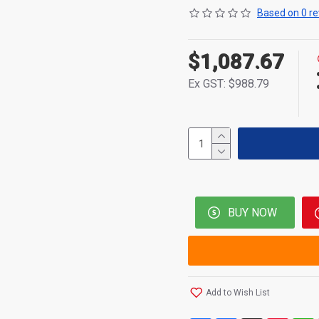
Based on 0 re
$1,087.67
Ex GST: $988.79
BUY NOW
Add to Wish List