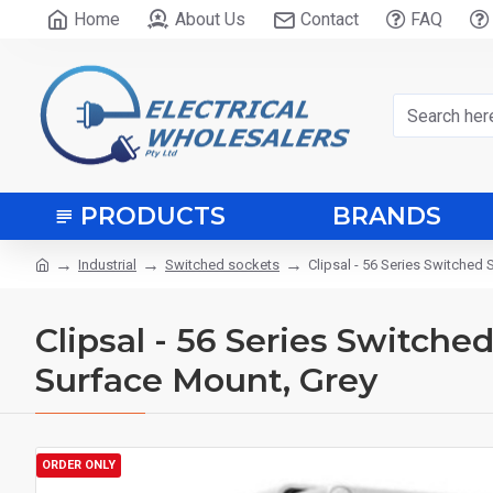
Home
About Us
Contact
FAQ
PRODUCTS
BRANDS
Industrial
Switched sockets
Clipsal - 56 Series Switched 
Clipsal - 56 Series Switche
Surface Mount, Grey
ORDER ONLY