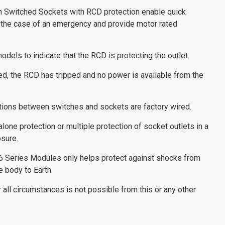
n Switched Sockets with RCD protection enable quick
 the case of an emergency and provide motor rated
odels to indicate that the RCD is protecting the outlet
ated, the RCD has tripped and no power is available from the
tions between switches and sockets are factory wired.
one protection or multiple protection of socket outlets in a
sure.
6 Series Modules only helps protect against shocks from
e body to Earth.
all circumstances is not possible from this or any other