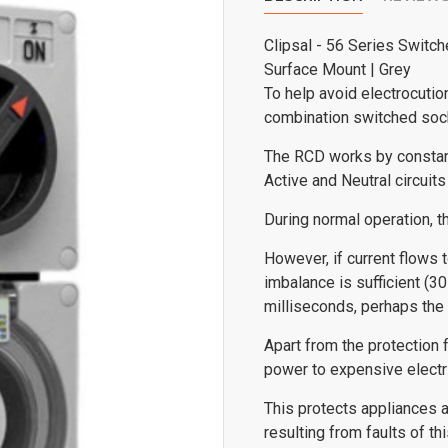
Clipsal - 56 Series Switch
Surface Mount | Grey
To help avoid electrocutio
combination switched sock
The RCD works by constant
Active and Neutral circuits 
During normal operation, t
However, if current flows t
imbalance is sufficient (30
milliseconds, perhaps the 
Apart from the protection f
power to expensive electric
This protects appliances a
resulting from faults of 