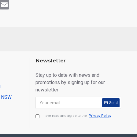
rest
WhatsApp
Email
Newsletter
Stay up to date with news and
promotions by signing up for our
u
newsletter
ll NSW
Send
I have read and agree to the
Privacy Policy