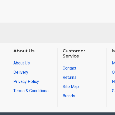
About Us
Customer
M
Service
About Us
M
Contact
Delivery
O
Returns
Privacy Policy
N
Site Map
Terms & Conditions
G
Brands