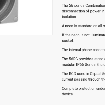
The 56 series Combinatio
disconnection of power in
isolation.
A neon is standard on all m
If the neon is not illumin
socket.
The internal phase connec
The 56RC provides stand al
modular IP66 Series Enclo
The RCD used in Clipsal 5
current passing through th
Complete protection under 
device.