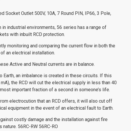
ed Socket Outlet 500V, 10A, 7 Round PIN, IP66, 3 Pole,
n in industrial environments, 56 series has a range of
ets with inbuilt RCD protection.
ly monitoring and comparing the current flow in both the
of an electrical installation.
hese Active and Neutral currents are in balance.
o Earth, an imbalance is created in these circuits. If this
 mA), the RCD will cut the electrical supply in less than 40
most important fraction of a second in someone’s life.
rom electrocution that an RCD offers, it will also cut off
al equipment in the event of an electrical fault to Earth.
gainst costly damage and the installation against fire
this nature. 56RC-RW 56RC-RO