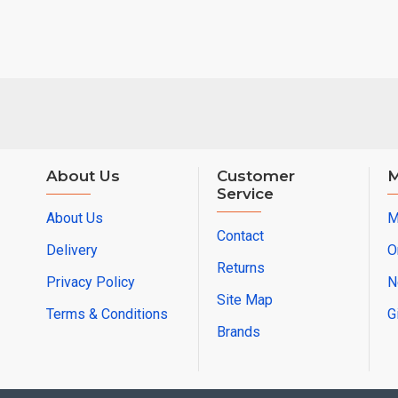
About Us
Customer
M
Service
About Us
M
Contact
Delivery
O
Returns
Privacy Policy
N
Site Map
Terms & Conditions
G
Brands