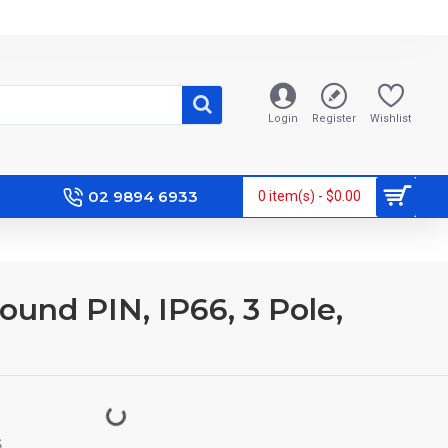
Login
Register
Wishlist
02 9894 6933
0 item(s) - $0.00
ound PIN, IP66, 3 Pole,
S