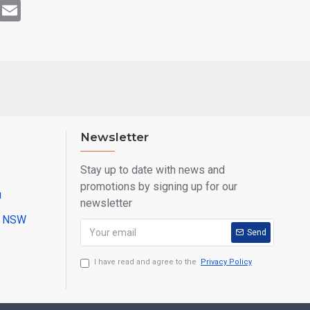
rest
WhatsApp
Email
Newsletter
Stay up to date with news and
promotions by signing up for our
u
newsletter
ll NSW
Send
I have read and agree to the
Privacy Policy