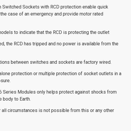
n Switched Sockets with RCD protection enable quick
 the case of an emergency and provide motor rated
odels to indicate that the RCD is protecting the outlet
ated, the RCD has tripped and no power is available from the
tions between switches and sockets are factory wired.
one protection or multiple protection of socket outlets in a
sure.
6 Series Modules only helps protect against shocks from
e body to Earth.
all circumstances is not possible from this or any other