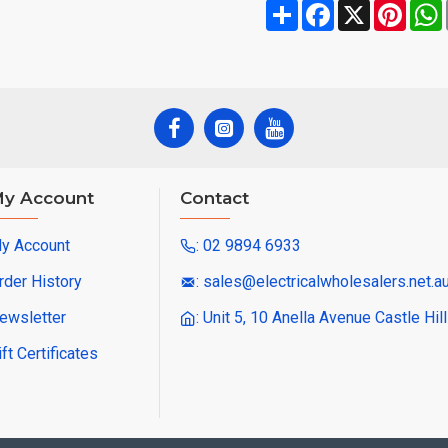
Share
Facebook
X
Pinte
y Account
Contact
y Account
: 02 9894 6933
rder History
: sales@electricalwholesalers.net.a
ewsletter
: Unit 5, 10 Anella Avenue Castle Hi
ift Certificates