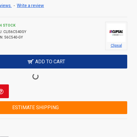
views.
-
Write a review
IN STOCK
U:
CLI56C540GY
N:
56C540-GY
Clipsal
ADD TO CART
ESTIMATE SHIPPING