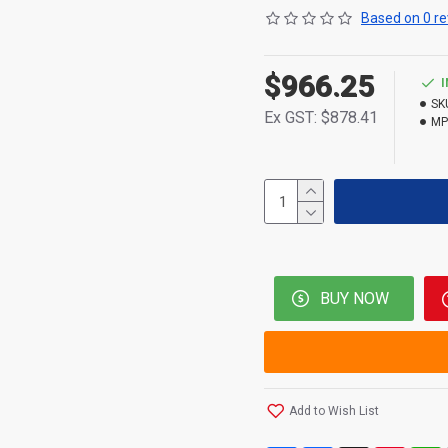
Based on 0 re
$966.25
SK
Ex GST: $878.41
MP
BUY NOW
Add to Wish List