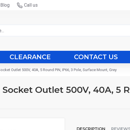
Blog
Call us
CLEARANCE
CONTACT US
Socket Outlet 500V, 40A, 5 Round PIN, IP66, 3 Pole, Surface Mount, Grey
d Socket Outlet 500V, 40A, 5 R
DESCRIPTION
REVIEW