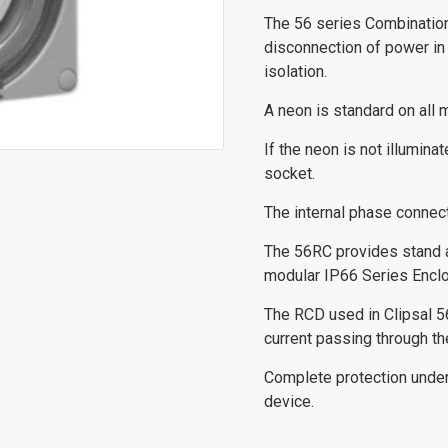
The 56 series Combinatio
disconnection of power in
isolation.
A neon is standard on all m
If the neon is not illumin
socket.
The internal phase connec
The 56RC provides stand al
modular IP66 Series Enclo
The RCD used in Clipsal 5
current passing through th
Complete protection under 
device.