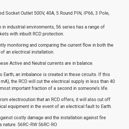
ed Socket Outlet 500V, 40A, 5 Round PIN, IP66, 3 Pole,
n in industrial environments, 56 series has a range of
ets with inbuilt RCD protection.
ly monitoring and comparing the current flow in both the
of an electrical installation.
hese Active and Neutral currents are in balance.
o Earth, an imbalance is created in these circuits. If this
 mA), the RCD will cut the electrical supply in less than 40
most important fraction of a second in someone’s life.
rom electrocution that an RCD offers, it will also cut off
al equipment in the event of an electrical fault to Earth.
gainst costly damage and the installation against fire
this nature. 56RC-RW 56RC-RO