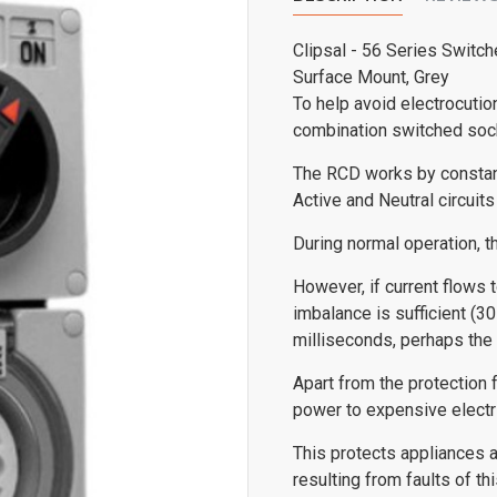
Clipsal - 56 Series Switch
Surface Mount, Grey
To help avoid electrocutio
combination switched sock
The RCD works by constant
Active and Neutral circuits 
During normal operation, t
However, if current flows t
imbalance is sufficient (30
milliseconds, perhaps the 
Apart from the protection f
power to expensive electric
This protects appliances a
resulting from faults of 