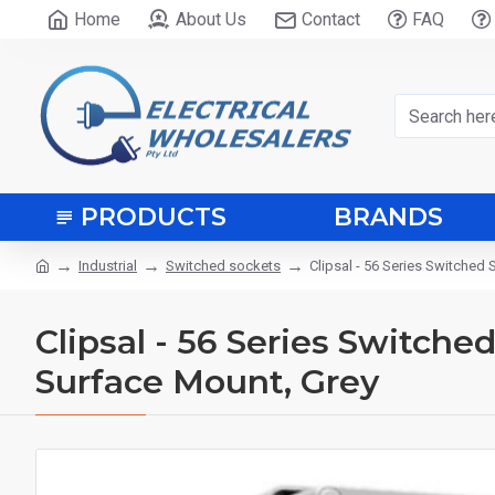
Home
About Us
Contact
FAQ
PRODUCTS
BRANDS
Industrial
Switched sockets
Clipsal - 56 Series Switched 
Clipsal - 56 Series Switche
Surface Mount, Grey