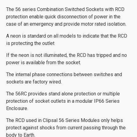
The 56 series Combination Switched Sockets with RCD
protection enable quick disconnection of power in the
case of an emergency and provide motor rated isolation.
A neon is standard on all models to indicate that the RCD
is protecting the outlet
If the neon is not illuminated, the RCD has tripped and no
power is available from the socket.
The internal phase connections between switches and
sockets are factory wired.
The 56RC provides stand alone protection or multiple
protection of socket outlets in a modular IP66 Series
Enclosure.
The RCD used in Clipsal 56 Series Modules only helps
protect against shocks from current passing through the
body to Earth.