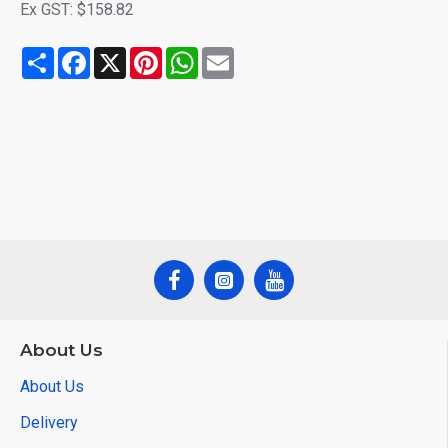
Ex GST: $158.82
Share
Facebook
X
Pinterest
WhatsApp
Email
About Us
About Us
Delivery