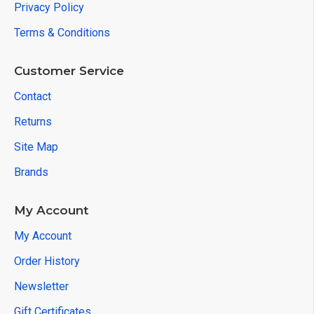
Privacy Policy
Terms & Conditions
Customer Service
Contact
Returns
Site Map
Brands
My Account
My Account
Order History
Newsletter
Gift Certificates