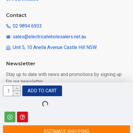
Contact
: 02 9894 6933
: sales@electricalwholesalers.net.au
: Unit 5, 10 Anella Avenue Castle Hill NSW
Newsletter
Stay up to date with news and promotions by signing up
for our newsletter
ADD TO CART
Send
I have read and agree to the
Privacy Policy
ESTIMATE SHIPPING
© 2025 Electrical Wholesalers Pty Ltd