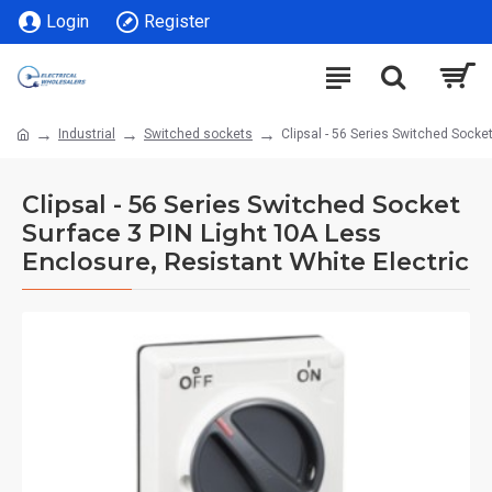
Login
Register
Industrial
Switched sockets
Clipsal - 56 Series Switched Socke
Clipsal - 56 Series Switched Socket
Surface 3 PIN Light 10A Less
Enclosure, Resistant White Electric