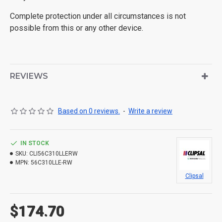
Complete protection under all circumstances is not
possible from this or any other device.
REVIEWS
Based on 0 reviews.
-
Write a review
IN STOCK
SKU:
CLI56C310LLERW
MPN:
56C310LLE-RW
Clipsal
$174.70