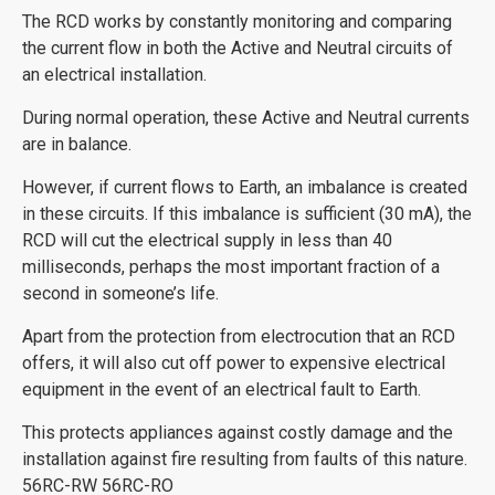
The RCD works by constantly monitoring and comparing
the current flow in both the Active and Neutral circuits of
an electrical installation.
During normal operation, these Active and Neutral currents
are in balance.
However, if current flows to Earth, an imbalance is created
in these circuits. If this imbalance is sufficient (30 mA), the
RCD will cut the electrical supply in less than 40
milliseconds, perhaps the most important fraction of a
second in someone’s life.
Apart from the protection from electrocution that an RCD
offers, it will also cut off power to expensive electrical
equipment in the event of an electrical fault to Earth.
This protects appliances against costly damage and the
installation against fire resulting from faults of this nature.
56RC-RW 56RC-RO