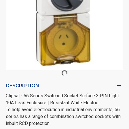
DESCRIPTION
Clipsal - 56 Series Switched Socket Surface 3 PIN Light
10A Less Enclosure | Resistant White Electric
To help avoid electrocution in industrial environments, 56
series has a range of combination switched sockets with
inbuilt RCD protection.