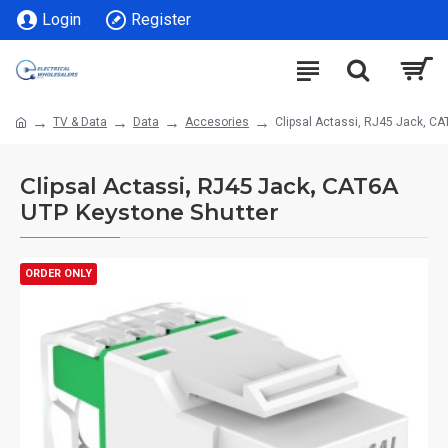
Login
Register
TV & Data
Data
Accesories
Clipsal Actassi, RJ45 Jack, C
Clipsal Actassi, RJ45 Jack, CAT6A
UTP Keystone Shutter
ORDER ONLY