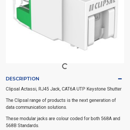
DESCRIPTION
Clipsal Actassi, RJ45 Jack, CAT6A UTP Keystone Shutter
The Clipsal range of products is the next generation of
data communication solutions.
These modular jacks are colour coded for both 568A and
568B Standards.