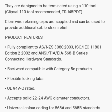
They are designed to be terminated using a 110 tool
(Clipsal 110 tool recommended, TRJ45PDT).
Clear wire retaining caps are supplied and can be used to
provide additional cable strain relief.
PRODUCT FEATURES
• Fully compliant to AS/NZS 3080:2003, ISO/IEC 11801
Edition 2 2002 and ANSI/TIA/EIA-568-B Series
Connecting Hardware Standards.
• Backward compatible with Category 5e products.
• Flexible locking tabs.
• UL 94V-O rated.
• Accepts solid 22-24 AWG diameter conductors.
• Universal colour coding for 568A and 568B standards.