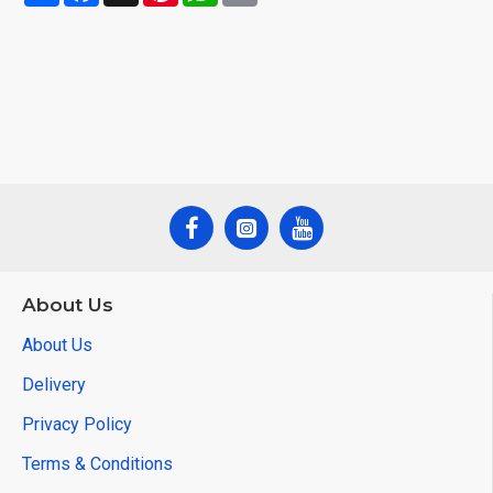
About Us
About Us
Delivery
Privacy Policy
Terms & Conditions