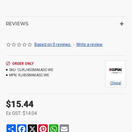
REVIEWS
Based on 0 reviews.
-
Write a review
ORDER ONLY
SKU:
CLIRJ45SMA6ASC-WE
MPN:
RJ45SMA6ASC-WE
Clipsal
$15.44
Ex GST: $14.04
Share
Facebook
X
Pinterest
WhatsApp
Email