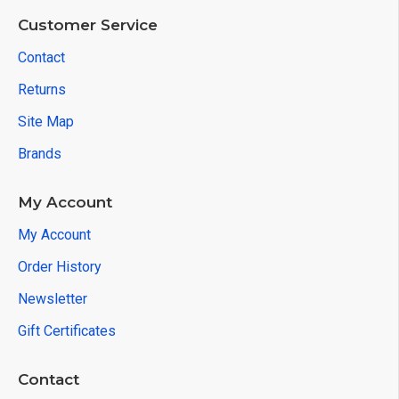
Customer Service
Contact
Returns
Site Map
Brands
My Account
My Account
Order History
Newsletter
Gift Certificates
Contact