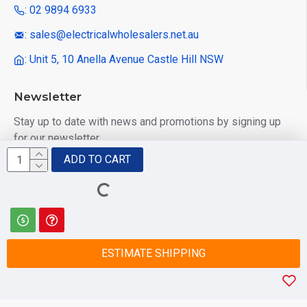
: 02 9894 6933
: sales@electricalwholesalers.net.au
: Unit 5, 10 Anella Avenue Castle Hill NSW
Newsletter
Stay up to date with news and promotions by signing up
for our newsletter
ADD TO CART
Send
I have read and agree to the
Privacy Policy
ESTIMATE SHIPPING
© 2025 Electrical Wholesalers Pty Ltd