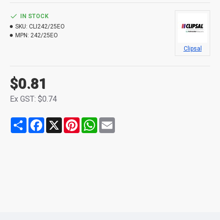
IN STOCK
SKU:
CLI242/25EO
MPN:
242/25EO
Clipsal
$0.81
Ex GST: $0.74
Share
Facebook
X
Pinterest
WhatsApp
Email