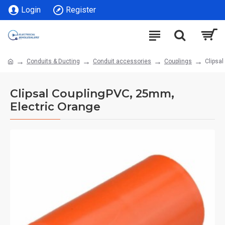
Login
Register
Conduits & Ducting
Conduit accessories
Couplings
Clipsa
Clipsal CouplingPVC, 25mm,
Electric Orange