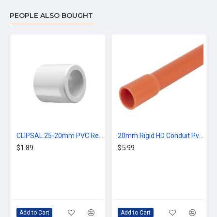
PEOPLE ALSO BOUGHT
CLIPSAL 25-20mm PVC Reducer Bush - Grey
20mm Rigid HD Conduit Pvc Rigid Orange
$1.89
$5.99
Add to Cart
Add to Cart