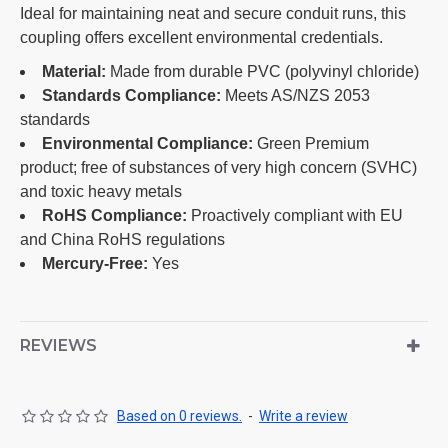
Ideal for maintaining neat and secure conduit runs, this
coupling offers excellent environmental credentials.
Material:
Made from durable PVC (polyvinyl chloride)
Standards Compliance:
Meets AS/NZS 2053
standards
Environmental Compliance:
Green Premium
product; free of substances of very high concern (SVHC)
and toxic heavy metals
RoHS Compliance:
Proactively compliant with EU
and China RoHS regulations
Mercury-Free:
Yes
REVIEWS
Based on 0 reviews.
-
Write a review