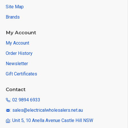
Site Map
Brands
My Account
My Account
Order History
Newsletter
Gift Certificates
Contact
: 02 9894 6933
: sales@electricalwholesalers.net.au
: Unit 5, 10 Anella Avenue Castle Hill NSW