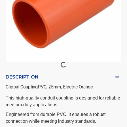
DESCRIPTION
Clipsal CouplingPVC, 25mm, Electric Orange
This high-quality conduit coupling is designed for reliable
medium-duty applications.
Engineered from durable PVC, it ensures a robust
connection while meeting industry standards.