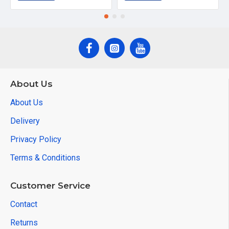
About Us
About Us
Delivery
Privacy Policy
Terms & Conditions
Customer Service
Contact
Returns