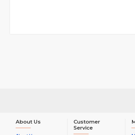
About Us
Customer
M
Service