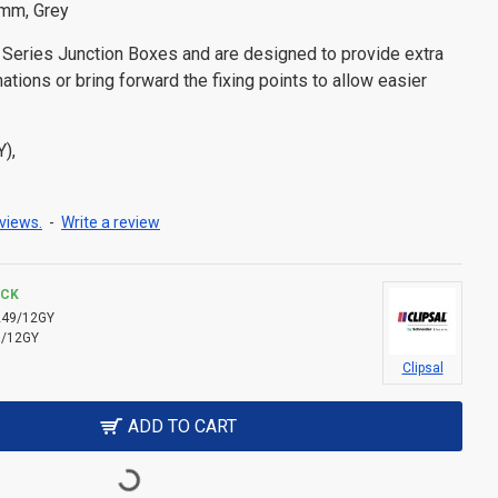
2mm, Grey
0 Series Junction Boxes and are designed to provide extra
ations or bring forward the fixing points to allow easier
Y),
views.
-
Write a review
OCK
249/12GY
9/12GY
Clipsal
ADD TO CART