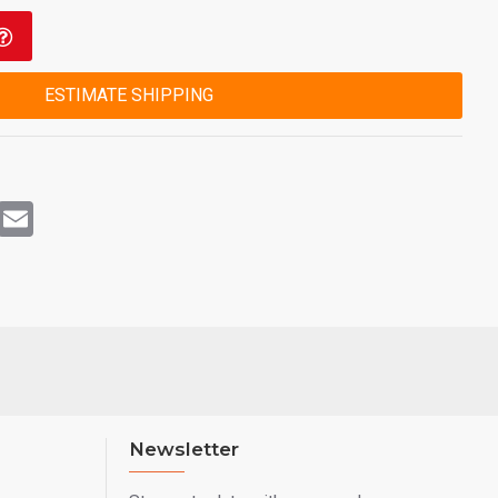
ESTIMATE SHIPPING
rest
WhatsApp
Email
Newsletter