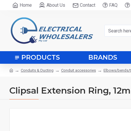
Home
About Us
Contact
FAQ
PRODUCTS
BRANDS
Conduits & Ducting
Conduit accessories
Elbows/bends/
Clipsal Extension Ring, 12