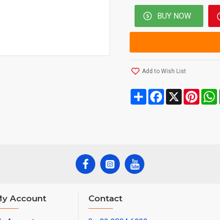
BUY NOW
Add to Wish List
Share
Facebook
X
Pinte
y Account
Contact