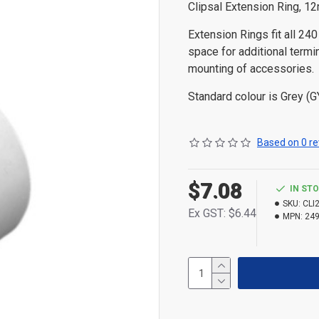
Clipsal Extension Ring, 1
Extension Rings fit all 24
space for additional termin
mounting of accessories.
Standard colour is Grey (G
Based on 0 re
$7.08
IN ST
SKU:
CLI
Ex GST: $6.44
MPN:
24