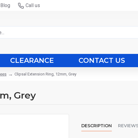
Blog
Call us
CLEARANCE
CONTACT US
tees
Clipsal Extension Ring, 12mm, Grey
mm, Grey
DESCRIPTION
REVIEW