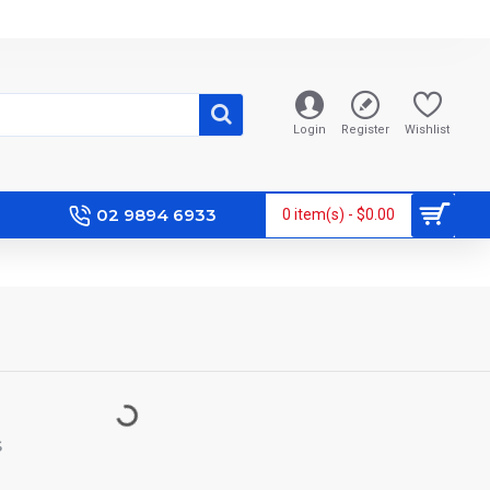
Login
Register
Wishlist
02 9894 6933
0 item(s) - $0.00
S