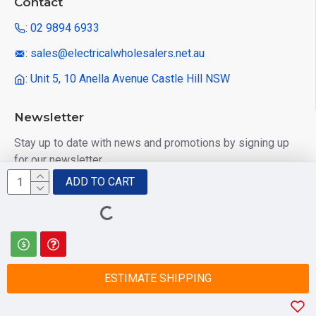
Contact
: 02 9894 6933
: sales@electricalwholesalers.net.au
: Unit 5, 10 Anella Avenue Castle Hill NSW
Newsletter
Stay up to date with news and promotions by signing up
for our newsletter
ADD TO CART
Send
I have read and agree to the
Privacy Policy
ESTIMATE SHIPPING
© 2025 Electrical Wholesalers Pty Ltd