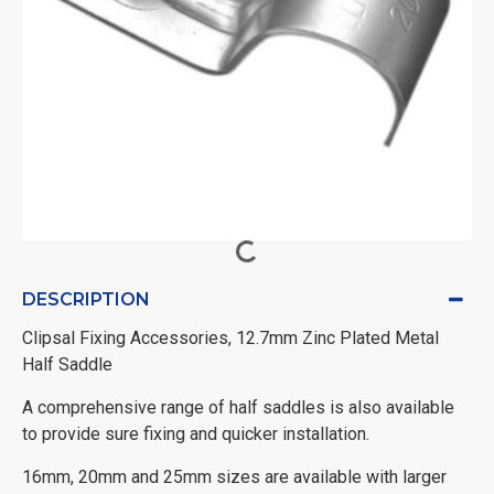
DESCRIPTION
Clipsal Fixing Accessories, 12.7mm Zinc Plated Metal
Half Saddle
A comprehensive range of half saddles is also available
to provide sure fixing and quicker installation.
16mm, 20mm and 25mm sizes are available with larger