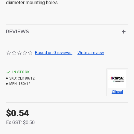
diameter mounting holes.
REVIEWS
Based on 0 reviews.
-
Write a review
IN STOCK
SKU:
CLI180/12
MPN:
180/12
Clipsal
$0.54
Ex GST: $0.50