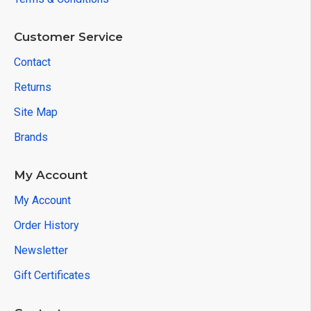
Customer Service
Contact
Returns
Site Map
Brands
My Account
My Account
Order History
Newsletter
Gift Certificates