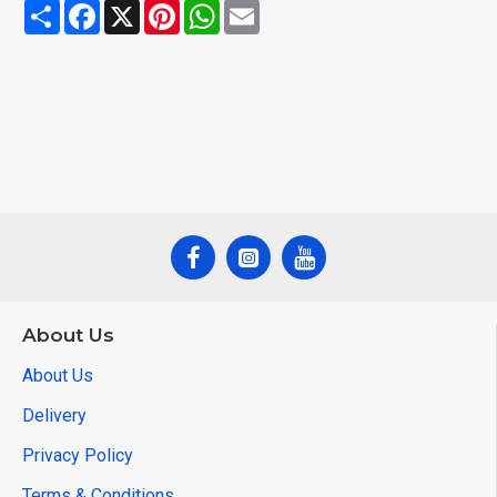
Share
Facebook
X
Pinterest
WhatsApp
Email
About Us
About Us
Delivery
Privacy Policy
Terms & Conditions