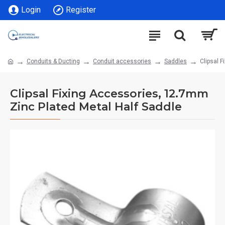
Login
Register
Conduits & Ducting
Conduit accessories
Saddles
Clipsal 
Clipsal Fixing Accessories, 12.7mm
Zinc Plated Metal Half Saddle