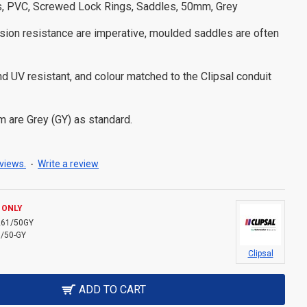
es, PVC, Screwed Lock Rings, Saddles, 50mm, Grey
ion resistance are imperative, moulded saddles are often
d UV resistant, and colour matched to the Clipsal conduit
are Grey (GY) as standard.
views.
-
Write a review
 ONLY
261/50GY
/50-GY
Clipsal
ADD TO CART