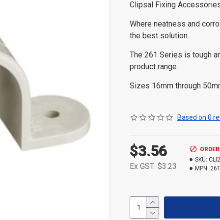
Clipsal Fixing Accessori
Where neatness and corros
the best solution.
The 261 Series is tough an
product range.
Sizes 16mm through 50mm 
Based on 0 re
$3.56
ORDER
SKU:
CLI
Ex GST: $3.23
MPN:
261