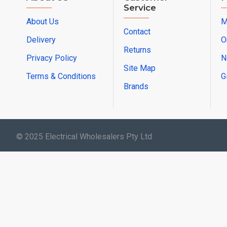
Service
About Us
M
Contact
Delivery
O
Returns
Privacy Policy
N
Site Map
Terms & Conditions
G
Brands
© 2025 Electrical Wholesalers Pty Ltd
html