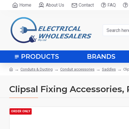
Home
About Us
Contact
FAQ
PRODUCTS
BRANDS
Conduits & Ducting
Conduit accessories
Saddles
Cli
Clipsal Fixing Accessories
ORDER ONLY