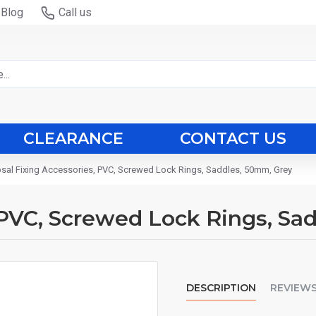
Blog
Call us
CLEARANCE
CONTACT US
psal Fixing Accessories, PVC, Screwed Lock Rings, Saddles, 50mm, Grey
, PVC, Screwed Lock Rings, Sa
DESCRIPTION
REVIEW