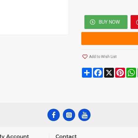
BUY NOW
Add to Wish List
Share
Facebook
X
Pinte
y Account
Contact