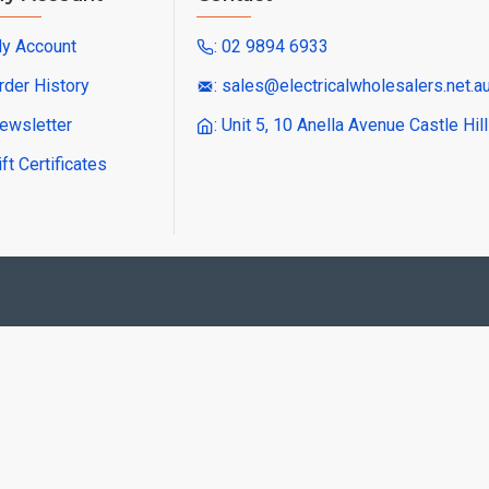
y Account
: 02 9894 6933
rder History
: sales@electricalwholesalers.net.a
ewsletter
: Unit 5, 10 Anella Avenue Castle Hi
ift Certificates