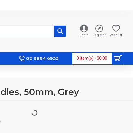
Login
Register
Wishlist
02 9894 6933
0 item(s) - $0.00
ddles, 50mm, Grey
S