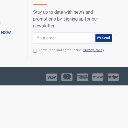
Stay up to date with news and
promotions by signing up for our
u
newsletter
ll NSW
Send
I have read and agree to the
Privacy Policy