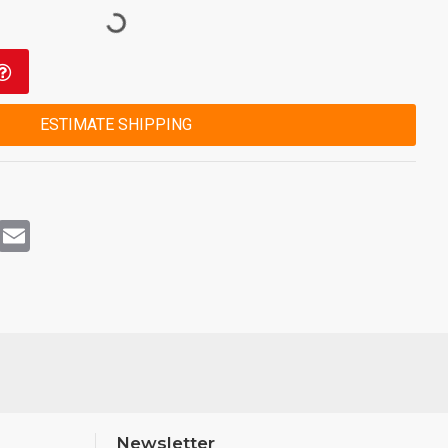
ESTIMATE SHIPPING
rest
WhatsApp
Email
Newsletter