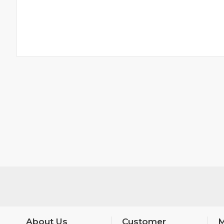
About Us
Customer
M