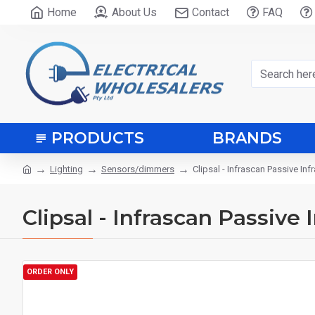
Home
About Us
Contact
FAQ
PRODUCTS
BRANDS
Lighting
Sensors/dimmers
Clipsal - Infrascan Passive In
Clipsal - Infrascan Passive
ORDER ONLY