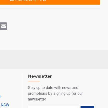
rest
WhatsApp
Email
Newsletter
Stay up to date with news and
promotions by signing up for our
u
newsletter
ll NSW