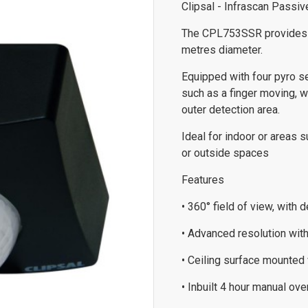
Clipsal - Infrascan Passi
The CPL753SSR provides hi
metres diameter.
Equipped with four pyro s
such as a finger moving, w
outer detection area.
Ideal for indoor or areas s
or outside spaces
Features
• 360° field of view, with
• Advanced resolution wit
• Ceiling surface mounted 
• Inbuilt 4 hour manual ov