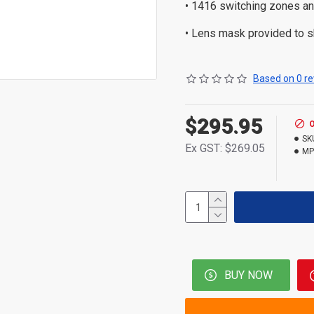
• 1416 switching zones an
• Lens mask provided to 
Based on 0 re
$295.95
SK
Ex GST: $269.05
MP
BUY NOW