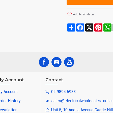
Add to Wish List
Share
Facebook
X
Pinte
y Account
Contact
y Account
: 02 9894 6933
rder History
: sales@electricalwholesalers.net.a
ewsletter
: Unit 5, 10 Anella Avenue Castle Hi