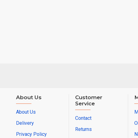
About Us
Customer
M
Service
About Us
M
Contact
Delivery
O
Returns
Privacy Policy
N