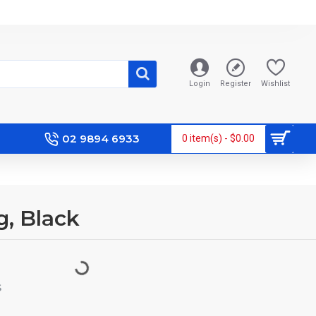
Login
Register
Wishlist
02 9894 6933
0 item(s) - $0.00
g, Black
S