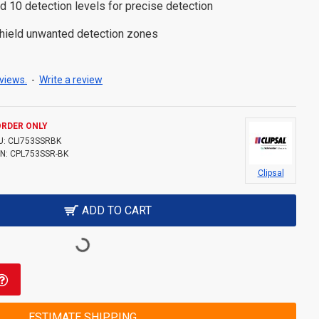
d 10 detection levels for precise detection
shield unwanted detection zones
views.
-
Write a review
ORDER ONLY
U:
CLI753SSRBK
N:
CPL753SSR-BK
Clipsal
ADD TO CART
ESTIMATE SHIPPING