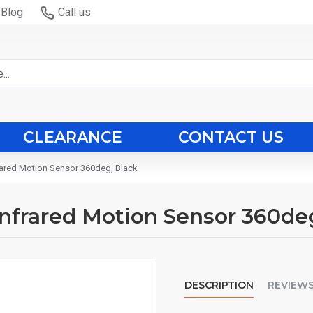
Blog
Call us
CLEARANCE
CONTACT US
frared Motion Sensor 360deg, Black
 Infrared Motion Sensor 360de
DESCRIPTION
REVIEW