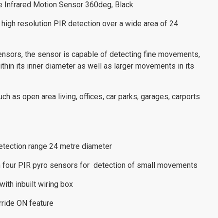
ve Infrared Motion Sensor 360deg, Black
gh resolution PIR detection over a wide area of 24
ensors, the sensor is capable of detecting fine movements,
ithin its inner diameter as well as larger movements in its
uch as open area living, offices, car parks, garages, carports
 detection range 24 metre diameter
h four PIR pyro sensors for detection of small movements
with inbuilt wiring box
erride ON feature