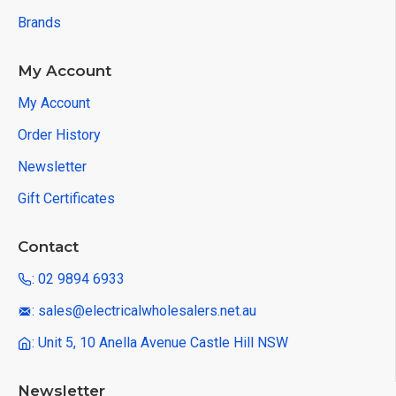
Brands
My Account
My Account
Order History
Newsletter
Gift Certificates
Contact
: 02 9894 6933
: sales@electricalwholesalers.net.au
: Unit 5, 10 Anella Avenue Castle Hill NSW
Newsletter