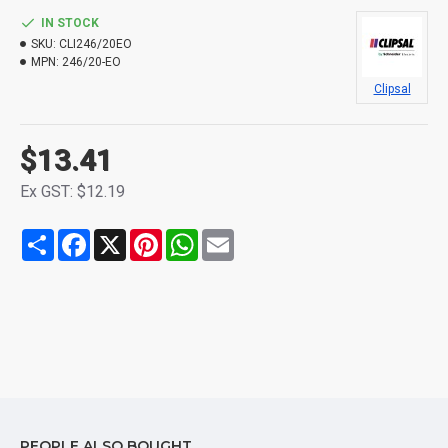
IN STOCK
SKU:
CLI246/20EO
MPN:
246/20-EO
Clipsal
$13.41
Ex GST: $12.19
Share
Facebook
X
Pinterest
WhatsApp
Email
PEOPLE ALSO BOUGHT