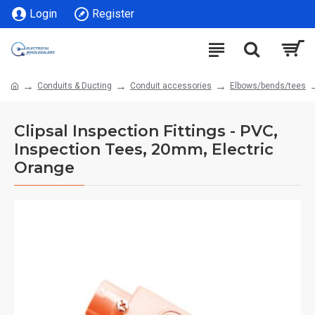
Login
Register
Conduits & Ducting
Conduit accessories
Elbows/bends/tees
Clipsal Inspection Fittings - PVC,
Inspection Tees, 20mm, Electric
Orange