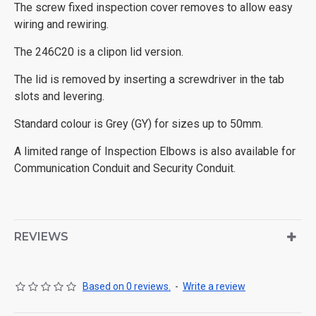
The screw fixed inspection cover removes to allow easy
wiring and rewiring.
The 246C20 is a clipon lid version.
The lid is removed by inserting a screwdriver in the tab
slots and levering.
Standard colour is Grey (GY) for sizes up to 50mm.
A limited range of Inspection Elbows is also available for
Communication Conduit and Security Conduit.
REVIEWS
Based on 0 reviews.
-
Write a review