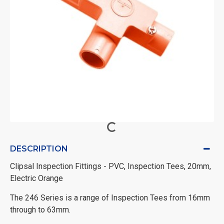
DESCRIPTION
Clipsal Inspection Fittings - PVC, Inspection Tees, 20mm,
Electric Orange
The 246 Series is a range of Inspection Tees from 16mm
through to 63mm.