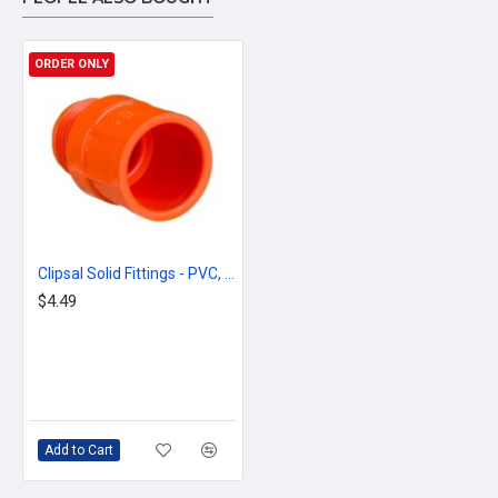
ORDER ONLY
Clipsal Solid Fittings - PVC, Adaptors - Plain to Screwed Conduit, 20mm, Electric Orange
$4.49
Add to Cart