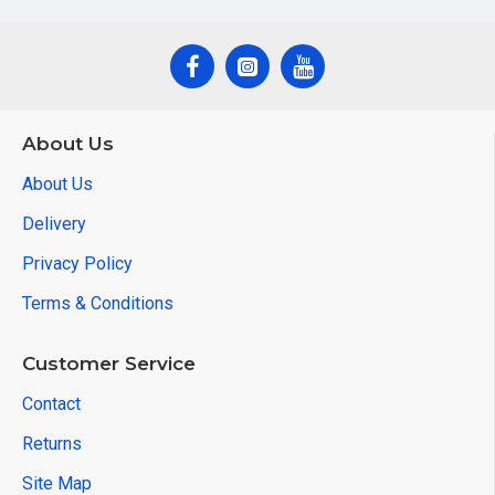
About Us
About Us
Delivery
Privacy Policy
Terms & Conditions
Customer Service
Contact
Returns
Site Map