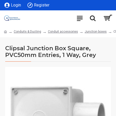
Login
Register
Conduits & Ducting
Conduit accessories
Junction boxes
C
Clipsal Junction Box Square,
PVC50mm Entries, 1 Way, Grey