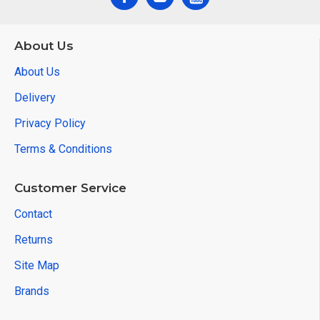
About Us
About Us
Delivery
Privacy Policy
Terms & Conditions
Customer Service
Contact
Returns
Site Map
Brands