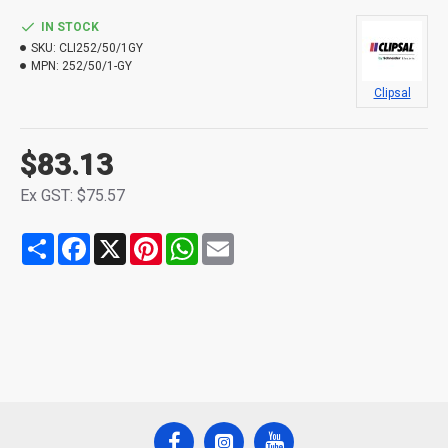
IN STOCK
SKU:
CLI252/50/1GY
MPN:
252/50/1-GY
Clipsal
$83.13
Ex GST: $75.57
Share
Facebook
X
Pinterest
WhatsApp
Email