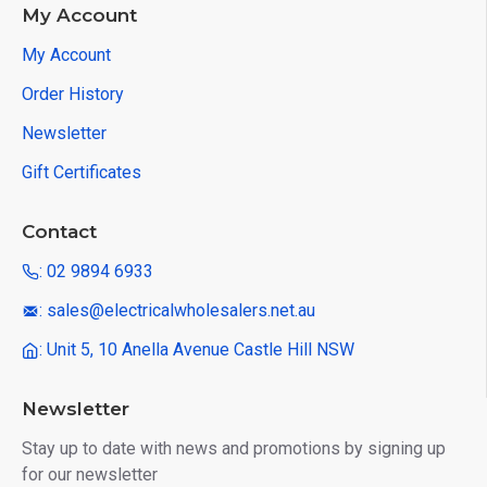
My Account
My Account
Order History
Newsletter
Gift Certificates
Contact
: 02 9894 6933
: sales@electricalwholesalers.net.au
: Unit 5, 10 Anella Avenue Castle Hill NSW
Newsletter
Stay up to date with news and promotions by signing up
for our newsletter