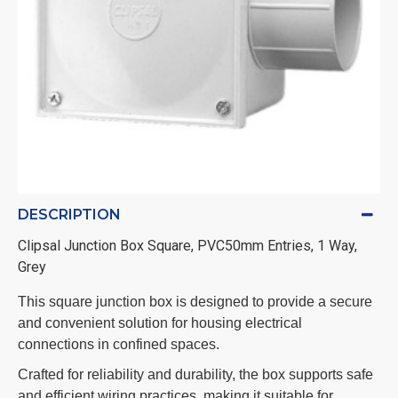
DESCRIPTION
Clipsal Junction Box Square, PVC50mm Entries, 1 Way,
Grey
This square junction box is designed to provide a secure
and convenient solution for housing electrical
connections in confined spaces.
Crafted for reliability and durability, the box supports safe
and efficient wiring practices, making it suitable for