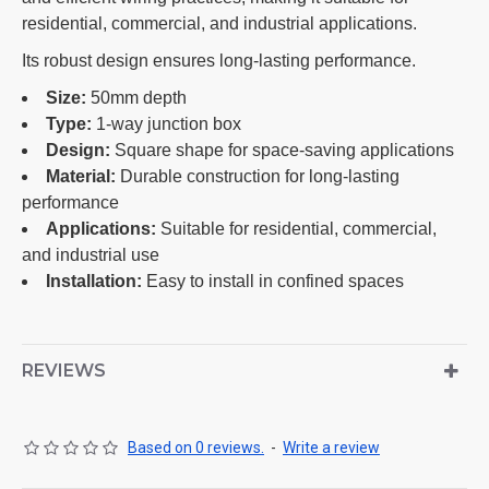
residential, commercial, and industrial applications.
Its robust design ensures long-lasting performance.
Size:
50mm depth
Type:
1-way junction box
Design:
Square shape for space-saving applications
Material:
Durable construction for long-lasting
performance
Applications:
Suitable for residential, commercial,
and industrial use
Installation:
Easy to install in confined spaces
REVIEWS
Based on 0 reviews.
-
Write a review