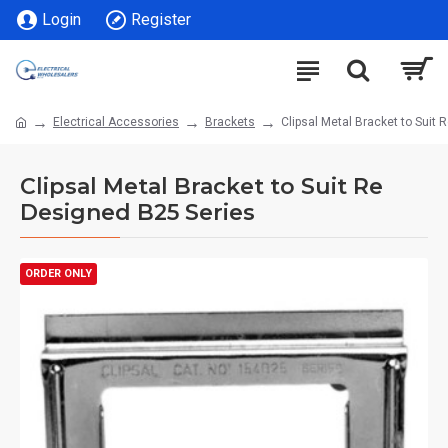
Login
Register
Electrical Accessories
Brackets
Clipsal Metal Bracket to Suit
Clipsal Metal Bracket to Suit Re
Designed B25 Series
ORDER ONLY