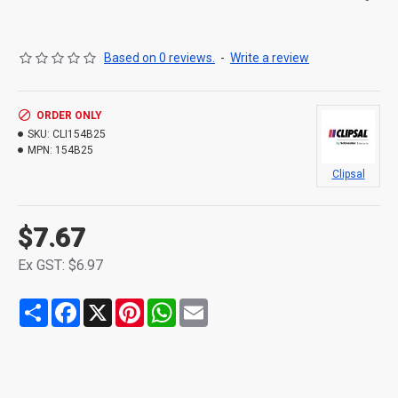
Based on 0 reviews.
-
Write a review
ORDER ONLY
SKU:
CLI154B25
MPN:
154B25
Clipsal
$7.67
Ex GST: $6.97
Share
Facebook
X
Pinterest
WhatsApp
Email