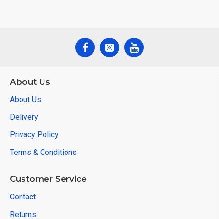
About Us
About Us
Delivery
Privacy Policy
Terms & Conditions
Customer Service
Contact
Returns