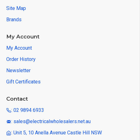
Site Map
Brands
My Account
My Account
Order History
Newsletter
Gift Certificates
Contact
: 02 9894 6933
: sales@electricalwholesalers.net.au
: Unit 5, 10 Anella Avenue Castle Hill NSW