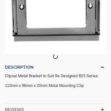
DESCRIPTION
Clipsal Metal Bracket to Suit Re Designed B25 Series
110mm x 96mm x 20mm Metal Mounting Clip
REVIEWS