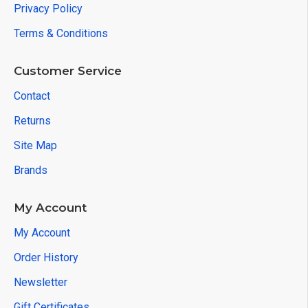
Privacy Policy
Terms & Conditions
Customer Service
Contact
Returns
Site Map
Brands
My Account
My Account
Order History
Newsletter
Gift Certificates