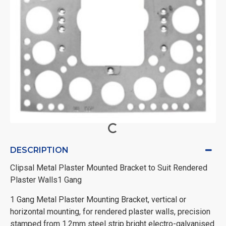
DESCRIPTION
Clipsal Metal Plaster Mounted Bracket to Suit Rendered
Plaster Walls1 Gang
1 Gang Metal Plaster Mounting Bracket, vertical or
horizontal mounting, for rendered plaster walls, precision
stamped from 1.2mm steel strip bright electro-galvanised