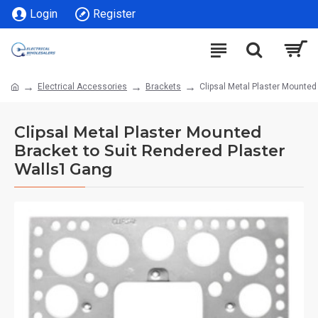
Login
Register
Electrical Accessories
Brackets
Clipsal Metal Plaster Mounted
Clipsal Metal Plaster Mounted
Bracket to Suit Rendered Plaster
Walls1 Gang