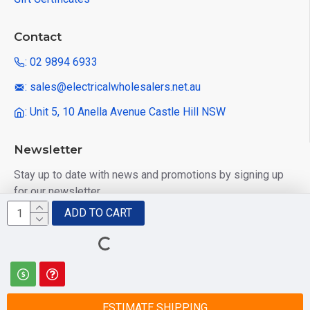
Contact
: 02 9894 6933
: sales@electricalwholesalers.net.au
: Unit 5, 10 Anella Avenue Castle Hill NSW
Newsletter
Stay up to date with news and promotions by signing up
for our newsletter
ADD TO CART
Send
I have read and agree to the
Privacy Policy
ESTIMATE SHIPPING
© 2025 Electrical Wholesalers Pty Ltd