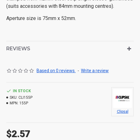
(suits accessories with 84mm mounting centres).
Aperture size is 75mm x 52mm.
REVIEWS
Based on 0 reviews.
-
Write a review
IN STOCK
SKU:
CLI155P
MPN:
155P
Clipsal
$2.57