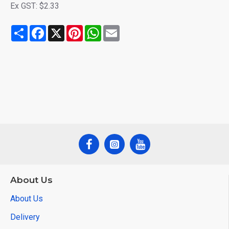
Ex GST: $2.33
Share
Facebook
X
Pinterest
WhatsApp
Email
About Us
About Us
Delivery