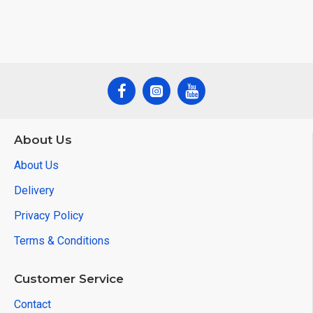
About Us
About Us
Delivery
Privacy Policy
Terms & Conditions
Customer Service
Contact