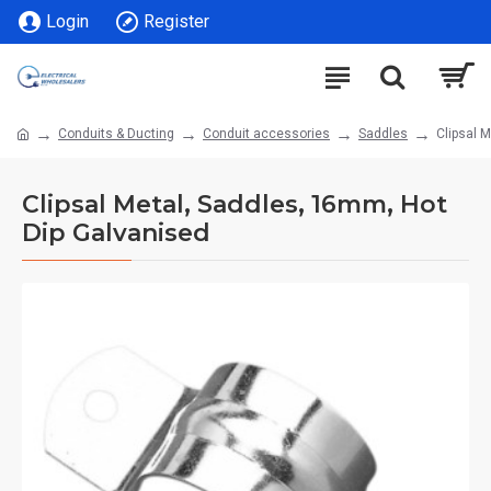
Login
Register
Conduits & Ducting
Conduit accessories
Saddles
Clipsal 
Clipsal Metal, Saddles, 16mm, Hot
Dip Galvanised