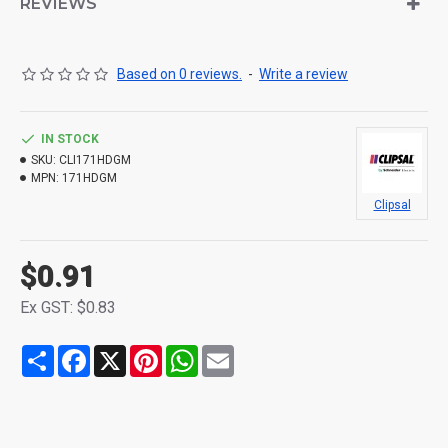
REVIEWS
Based on 0 reviews.
-
Write a review
IN STOCK
SKU:
CLI171HDGM
MPN:
171HDGM
Clipsal
$0.91
Ex GST: $0.83
Share
Facebook
X
Pinterest
WhatsApp
Email