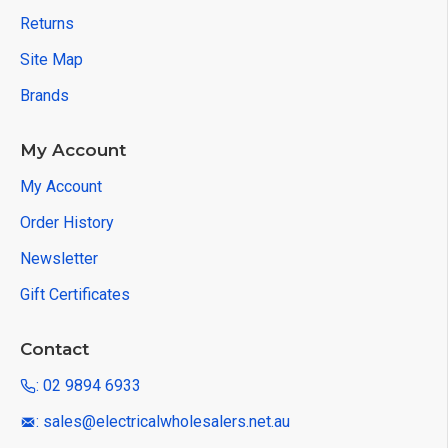
Returns
Site Map
Brands
My Account
My Account
Order History
Newsletter
Gift Certificates
Contact
: 02 9894 6933
: sales@electricalwholesalers.net.au