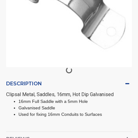
DESCRIPTION
Clipsal Metal, Saddles, 16mm, Hot Dip Galvanised
16mm Full Saddle with a 5mm Hole
Galvanised Saddle
Used for fixing 16mm Conduits to Surfaces