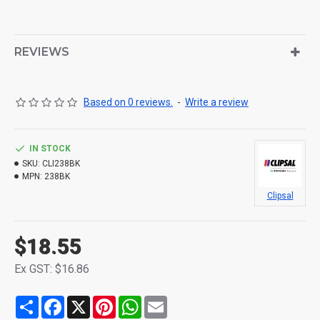
REVIEWS
Based on 0 reviews.
-
Write a review
IN STOCK
SKU:
CLI238BK
MPN:
238BK
Clipsal
$18.55
Ex GST: $16.86
Share
Facebook
X
Pinterest
WhatsApp
Email