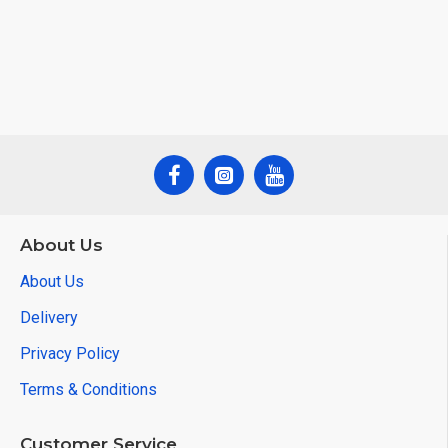
About Us
About Us
Delivery
Privacy Policy
Terms & Conditions
Customer Service