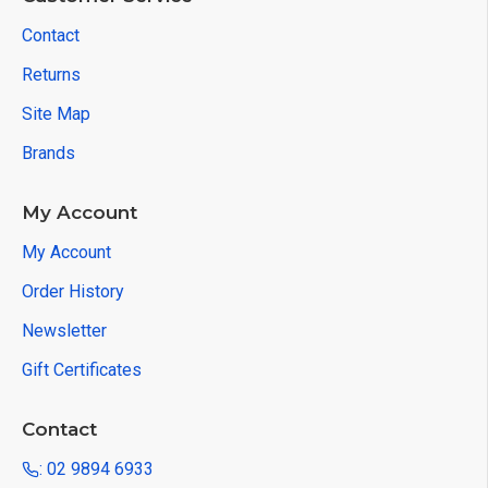
Contact
Returns
Site Map
Brands
My Account
My Account
Order History
Newsletter
Gift Certificates
Contact
: 02 9894 6933