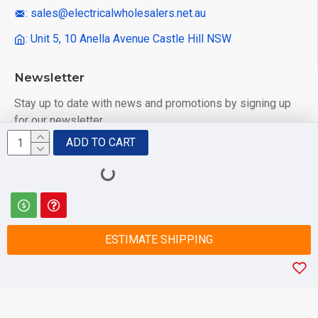
: sales@electricalwholesalers.net.au
: Unit 5, 10 Anella Avenue Castle Hill NSW
Newsletter
Stay up to date with news and promotions by signing up
for our newsletter
ADD TO CART
Send
I have read and agree to the
Privacy Policy
ESTIMATE SHIPPING
© 2025 Electrical Wholesalers Pty Ltd