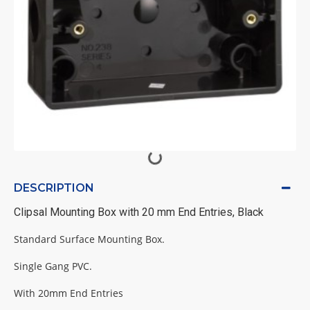
DESCRIPTION
Clipsal Mounting Box with 20 mm End Entries, Black
Standard Surface Mounting Box.
Single Gang PVC.
With 20mm End Entries