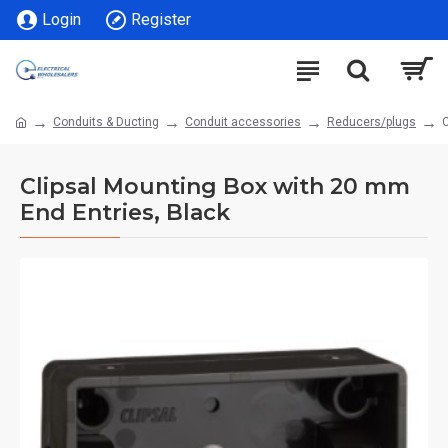
Login
Register
Conduits & Ducting
Conduit accessories
Reducers/plugs
C
Clipsal Mounting Box with 20 mm
End Entries, Black