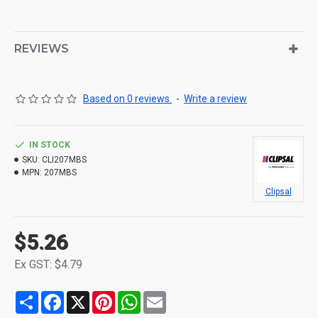
REVIEWS
Based on 0 reviews.
-
Write a review
IN STOCK
SKU:
CLI207MBS
MPN:
207MBS
Clipsal
$5.26
Ex GST: $4.79
Share
Facebook
X
Pinterest
WhatsApp
Email