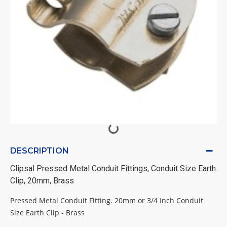
DESCRIPTION
Clipsal Pressed Metal Conduit Fittings, Conduit Size Earth
Clip, 20mm, Brass
Pressed Metal Conduit Fitting. 20mm or 3/4 Inch Conduit
Size Earth Clip - Brass