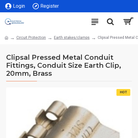
Login
Register
Circuit Protection
Earth stakes/clamps
Clipsal Pressed Metal C
Clipsal Pressed Metal Conduit
Fittings, Conduit Size Earth Clip,
20mm, Brass
HOT