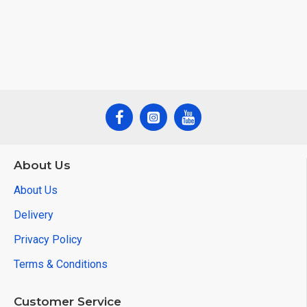
About Us
About Us
Delivery
Privacy Policy
Terms & Conditions
Customer Service