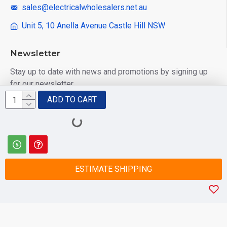
: sales@electricalwholesalers.net.au
: Unit 5, 10 Anella Avenue Castle Hill NSW
Newsletter
Stay up to date with news and promotions by signing up
for our newsletter
ADD TO CART
Send
I have read and agree to the
Privacy Policy
ESTIMATE SHIPPING
© 2025 Electrical Wholesalers Pty Ltd