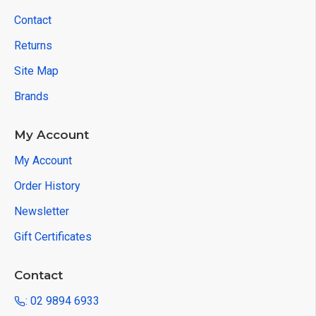
Contact
Returns
Site Map
Brands
My Account
My Account
Order History
Newsletter
Gift Certificates
Contact
: 02 9894 6933