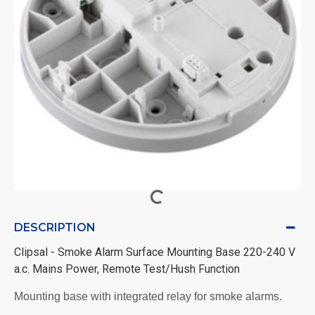
DESCRIPTION
Clipsal - Smoke Alarm Surface Mounting Base 220-240 V
a.c. Mains Power, Remote Test/Hush Function
Mounting base with integrated relay for smoke alarms.