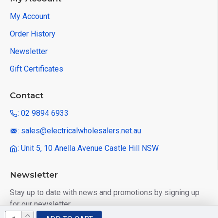
My Account
Order History
Newsletter
Gift Certificates
Contact
: 02 9894 6933
: sales@electricalwholesalers.net.au
: Unit 5, 10 Anella Avenue Castle Hill NSW
Newsletter
Stay up to date with news and promotions by signing up
for our newsletter