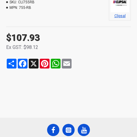
SKU:
CLI755RB
MPN:
755-RB
Clipsal
$107.93
Ex GST: $98.12
Share
Facebook
X
Pinterest
WhatsApp
Email