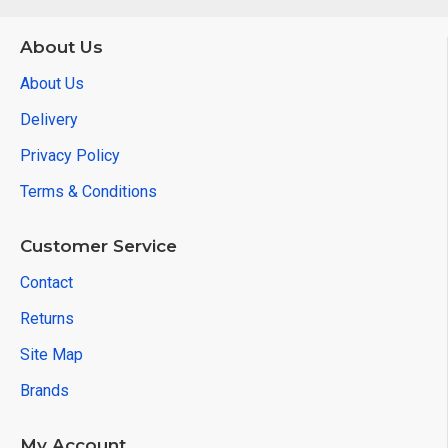
About Us
About Us
Delivery
Privacy Policy
Terms & Conditions
Customer Service
Contact
Returns
Site Map
Brands
My Account