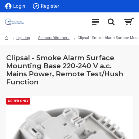
Login
Register
Lighting
Sensors/dimmers
Clipsal - Smoke Alarm Surface Mou
Clipsal - Smoke Alarm Surface
Mounting Base 220-240 V a.c.
Mains Power, Remote Test/Hush
Function
ORDER ONLY