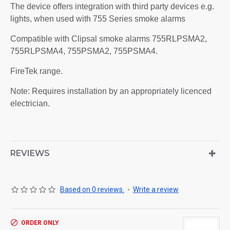
The device offers integration with third party devices e.g.
lights, when used with 755 Series smoke alarms
Compatible with Clipsal smoke alarms 755RLPSMA2,
755RLPSMA4, 755PSMA2, 755PSMA4.
FireTek range.
Note: Requires installation by an appropriately licenced
electrician.
REVIEWS
Based on 0 reviews.
-
Write a review
ORDER ONLY