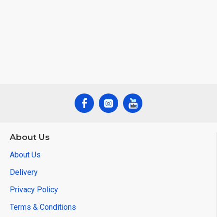
About Us
About Us
Delivery
Privacy Policy
Terms & Conditions