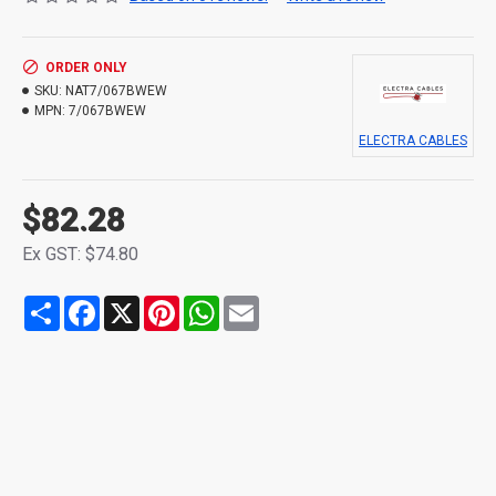
ORDER ONLY
SKU:
NAT7/067BWEW
MPN:
7/067BWEW
ELECTRA CABLES
$82.28
Ex GST: $74.80
Share
Facebook
X
Pinterest
WhatsApp
Email