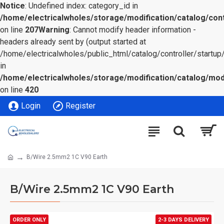
Notice
: Undefined index: category_id in
/home/electricalwholes/storage/modification/catalog/cont
on line
207
Warning
: Cannot modify header information -
headers already sent by (output started at
/home/electricalwholes/public_html/catalog/controller/startup/
in
/home/electricalwholes/storage/modification/catalog/mod
on line
420
Login
Register
B/Wire 2.5mm2 1C V90 Earth
B/Wire 2.5mm2 1C V90 Earth
ORDER ONLY
2-3 DAYS DELIVERY