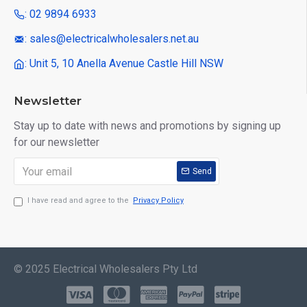
: 02 9894 6933
: sales@electricalwholesalers.net.au
: Unit 5, 10 Anella Avenue Castle Hill NSW
Newsletter
Stay up to date with news and promotions by signing up
for our newsletter
Send
I have read and agree to the
Privacy Policy
© 2025 Electrical Wholesalers Pty Ltd