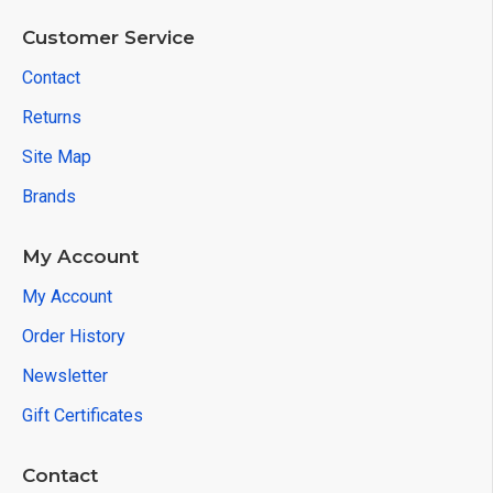
Customer Service
Contact
Returns
Site Map
Brands
My Account
My Account
Order History
Newsletter
Gift Certificates
Contact