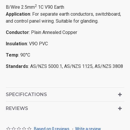
2
B/Wire 2.5mm
1C V90 Earth
Application
: For separate earth conductors, switchboard,
and control panel wiring. Suitable for glanding.
Conductor
: Plain Annealed Copper
Insulation
: V9O PVC
Temp
: 90°C
Standards
: AS/NZS 5000.1, AS/NZS 1125, AS/NZS 3808
SPECIFICATIONS
REVIEWS
Based on 0 reviews.
-
Write a review