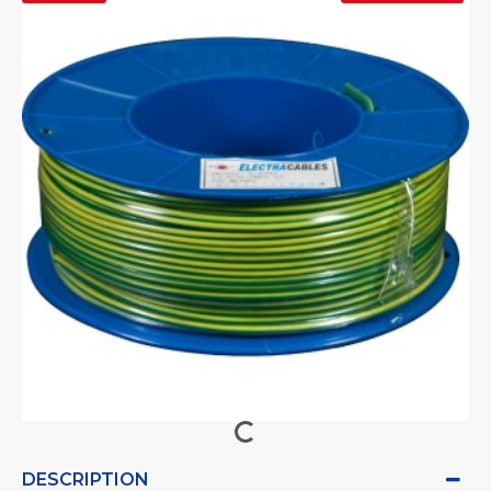
DESCRIPTION