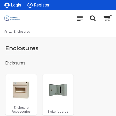
Login
Register
Enclosures
Enclosures
Enclosures
Enclosure
Accessories
Switchboards