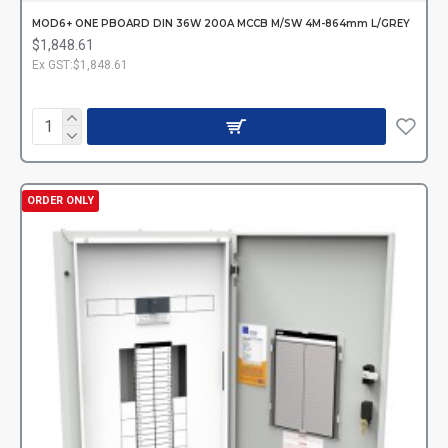
MOD6+ ONE PBOARD DIN 36W 200A MCCB M/SW 4M-864mm L/GREY
$1,848.61
Ex GST:$1,848.61
ORDER ONLY