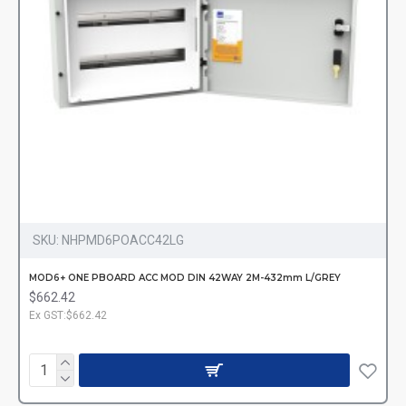
SKU:
NHPMD6POACC42LG
MOD6+ ONE PBOARD ACC MOD DIN 42WAY 2M-432mm L/GREY
$662.42
Ex GST:$662.42