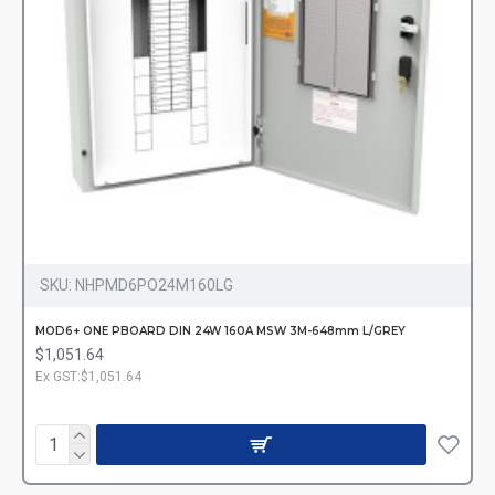
SKU:
NHPMD6PO24M160LG
MOD6+ ONE PBOARD DIN 24W 160A MSW 3M-648mm L/GREY
$1,051.64
Ex GST:$1,051.64