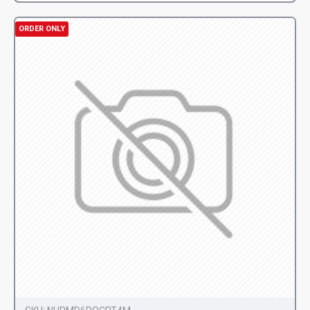
ORDER ONLY