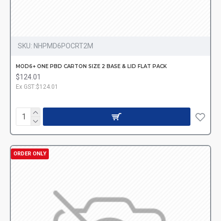
SKU:
NHPMD6POCRT2M
MOD6+ ONE PBD CARTON SIZE 2 BASE & LID FLAT PACK
$124.01
Ex GST:$124.01
ORDER ONLY