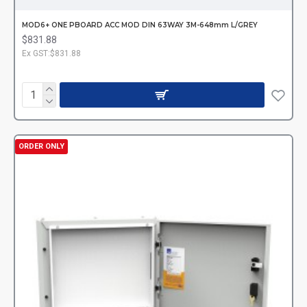
MOD6+ ONE PBOARD ACC MOD DIN 63WAY 3M-648mm L/GREY
$831.88
Ex GST:$831.88
ORDER ONLY