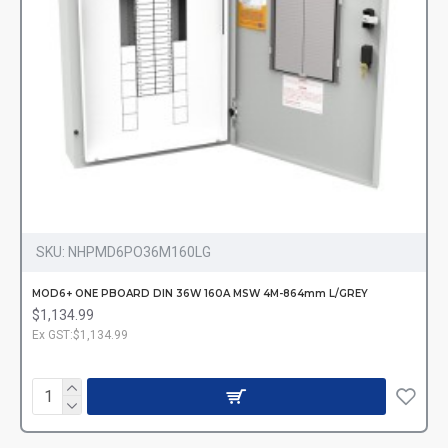
SKU:
NHPMD6PO36M160LG
MOD6+ ONE PBOARD DIN 36W 160A MSW 4M-864mm L/GREY
$1,134.99
Ex GST:$1,134.99