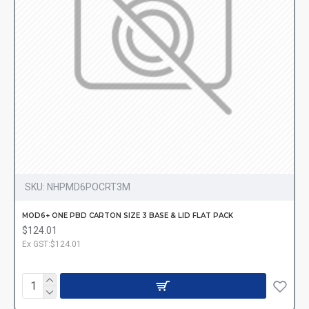
SKU:
NHPMD6POCRT3M
MOD6+ ONE PBD CARTON SIZE 3 BASE & LID FLAT PACK
$124.01
Ex GST:$124.01