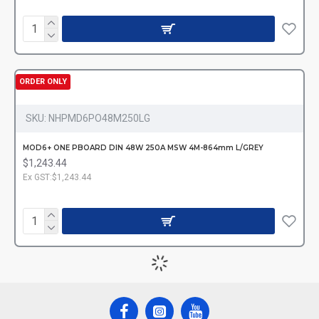
ORDER ONLY
SKU:
NHPMD6PO48M250LG
MOD6+ ONE PBOARD DIN 48W 250A MSW 4M-864mm L/GREY
$1,243.44
Ex GST:$1,243.44