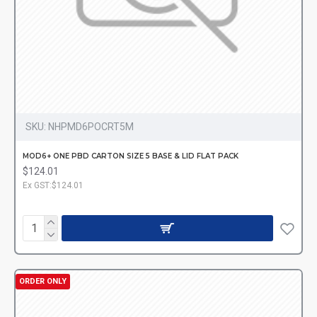
SKU:
NHPMD6POCRT5M
MOD6+ ONE PBD CARTON SIZE 5 BASE & LID FLAT PACK
$124.01
Ex GST:$124.01
ORDER ONLY