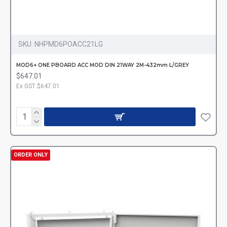
SKU:
NHPMD6POACC21LG
MOD6+ ONE PBOARD ACC MOD DIN 21WAY 2M-432mm L/GREY
$647.01
Ex GST:$647.01
ORDER ONLY