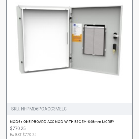
SKU:
NHPMD6POACC3MELG
MOD6+ ONE PBOARD ACC MOD WITH ESC 3M-648mm L/GREY
$770.25
Ex GST:$770.25