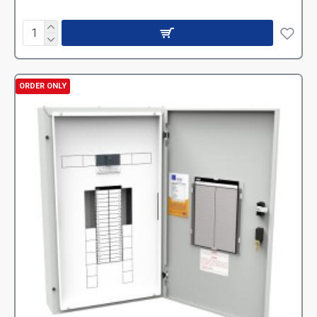
ORDER ONLY