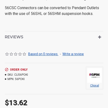
56CSC Connectors can be converted to Pendant Outlets
with the use of 56SHL or 56SHM suspension hooks.
REVIEWS
Based on 0 reviews.
-
Write a review
ORDER ONLY
SKU:
CLI56POKI
MPN:
56POKI
Clipsal
$13.62