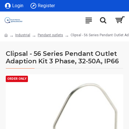
Login
Register
Industrial
Pendant outlets
Clipsal - 56 Series Pendant Outlet Ad
Clipsal - 56 Series Pendant Outlet
Adaption Kit 3 Phase, 32-50A, IP66
ORDER ONLY