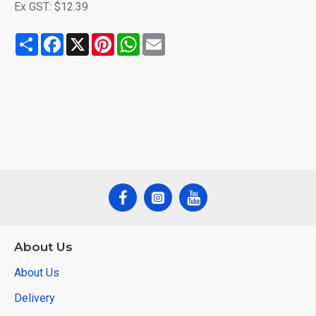
Ex GST: $12.39
Share
Facebook
X
Pinterest
WhatsApp
Email
About Us
About Us
Delivery