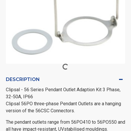
DESCRIPTION
Clipsal - 56 Series Pendant Outlet Adaption Kit 3 Phase,
32-50A, IP66
Clipsal 56PO three-phase Pendant Outlets are a hanging
version of the 56CSC Connectors.
The pendant outlets range from 56PO410 to 56PO550 and
all have impact-resistant, UVstabilised mouldings.