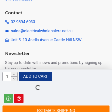
Contact
: 02 9894 6933
: sales@electricalwholesalers.net.au
: Unit 5, 10 Anella Avenue Castle Hill NSW
Newsletter
Stay up to date with news and promotions by signing up
for our newsletter
ADD TO CART
Send
I have read and agree to the
Privacy Policy
ESTIMATE SHIPPING
© 2025 Electrical Wholesalers Pty Ltd