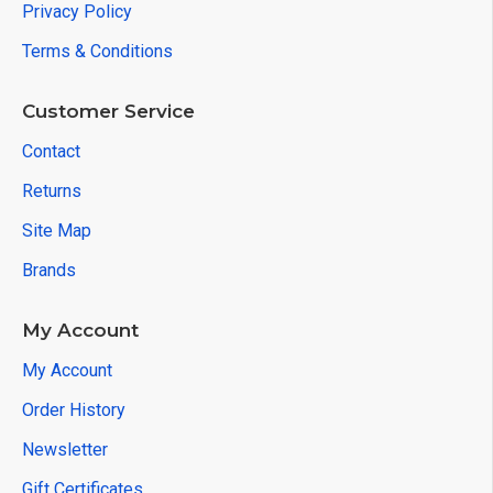
Privacy Policy
Terms & Conditions
Customer Service
Contact
Returns
Site Map
Brands
My Account
My Account
Order History
Newsletter
Gift Certificates