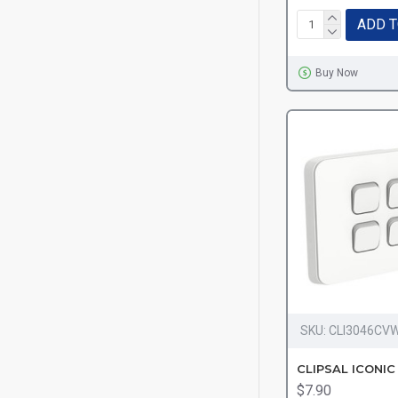
ADD T
Buy Now
SKU:
CLI3046CV
$7.90