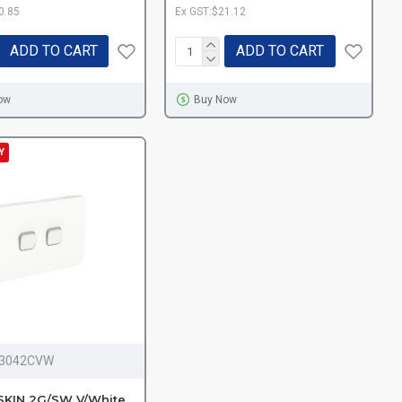
0.85
Ex GST:$21.12
ADD TO CART
ADD TO CART
ow
Buy Now
Y
I3042CVW
SKIN 2G/SW V/White