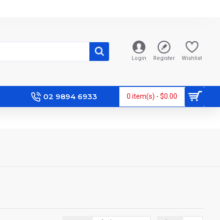
Login
Register
Wishlist
02 9894 6933
0 item(s) - $0.00