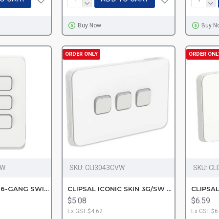
Buy Now
Buy N
ORDER ONLY
ORDER ONL
VW
SKU:
CLI3043CVW
SKU:
CL
CLIPSAL ICONIC 6-GANG SWITC-VW
CLIPSAL ICONIC SKIN 3G/SW VW
$5.08
$6.59
Ex GST:$4.62
Ex GST:$6