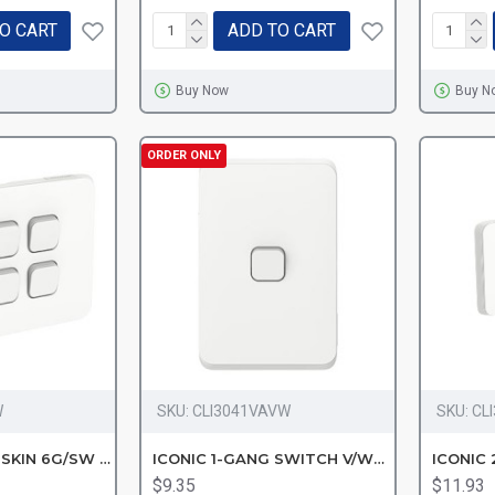
O CART
ADD TO CART
Buy Now
Buy N
ORDER ONLY
W
SKU:
CLI3041VAVW
SKU:
CL
CLIPSAL ICONIC SKIN 6G/SW VW
ICONIC 1-GANG SWITCH V/White
ICONIC 
$9.35
$11.93