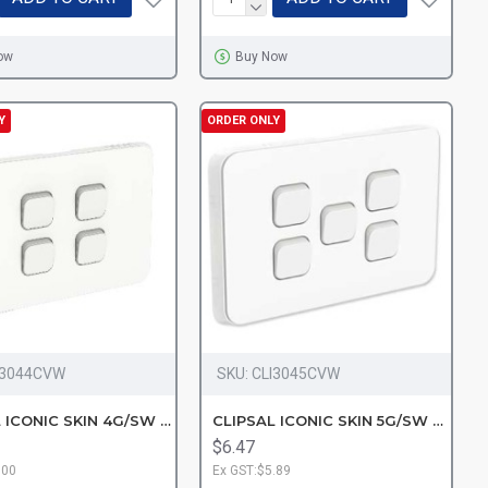
ow
Buy Now
Y
ORDER ONLY
I3044CVW
SKU:
CLI3045CVW
CLIPSAL ICONIC SKIN 4G/SW VW
CLIPSAL ICONIC SKIN 5G/SW VW
$6.47
.00
Ex GST:$5.89