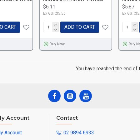
$6.11
$5.87
Ex GST:$5.56
Ex GST:$5
O CART
ADD TO CART
Buy Now
Buy N
You have reached the end of th
y Account
Contact
y Account
: 02 9894 6933