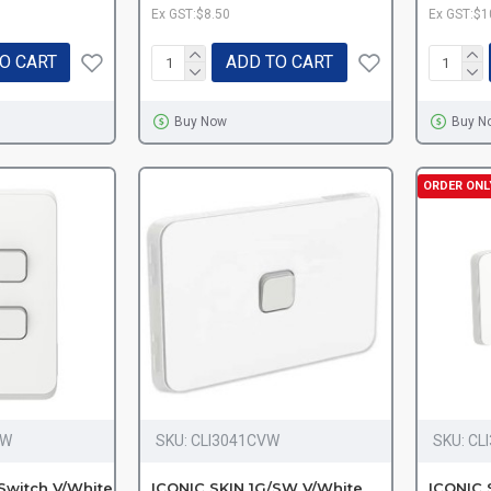
Ex GST:$8.50
Ex GST:$1
O CART
ADD TO CART
Buy Now
Buy N
ORDER ONL
VW
SKU:
CLI3041CVW
SKU:
CL
Switch V/White
ICONIC SKIN 1G/SW V/White
ICONIC 