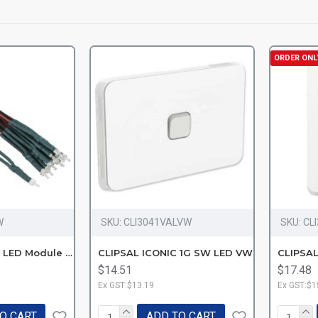
ORDER ONL
W
SKU:
CLI3041VALVW
SKU:
CL
40MLEDW Mech LED Module 250V
CLIPSAL ICONIC 1G SW LED VW
$14.51
$17.48
Ex GST:$13.19
Ex GST:$1
O CART
ADD TO CART