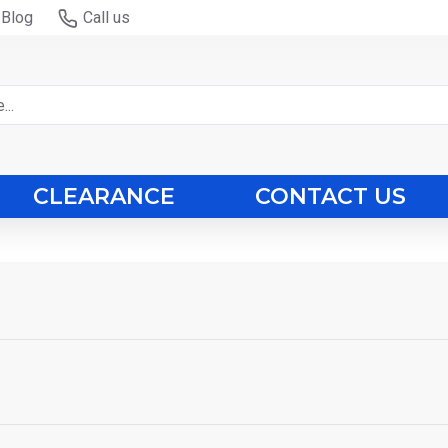
Blog
Call us
CLEARANCE
CONTACT US