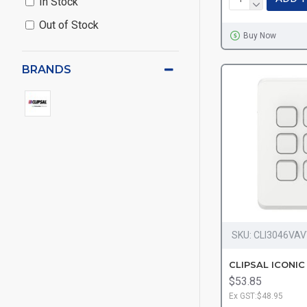
In Stock
Out of Stock
Buy Now
BRANDS
SKU:
CLI3046VA
$53.85
Ex GST:$48.95