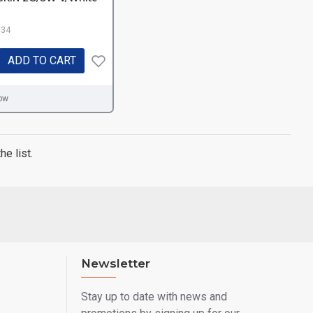
.34
ADD TO CART
ow
e list.
Newsletter
Stay up to date with news and