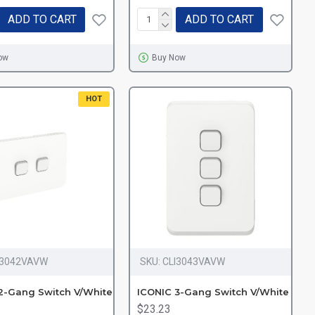
ADD TO CART
ADD TO CART
ow
Buy Now
HOT
I3042VAVW
SKU:
CLI3043VAVW
2-Gang Switch V/White
ICONIC 3-Gang Switch V/White
$23.23