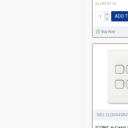
Ex GST:$7.18
ADD T
Buy Now
SKU:
CLI3044VA
ICONIC 4-Gang 