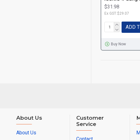
$31.98
Ex GST:$29.07
ADD T
Buy Now
About Us
Customer
M
Service
About Us
M
Contact