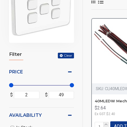
Filter
Clear
PRICE
SKU:
CLI40MLED
$
$
$2.64
Ex GST:$2.40
AVAILABILITY
ADD T