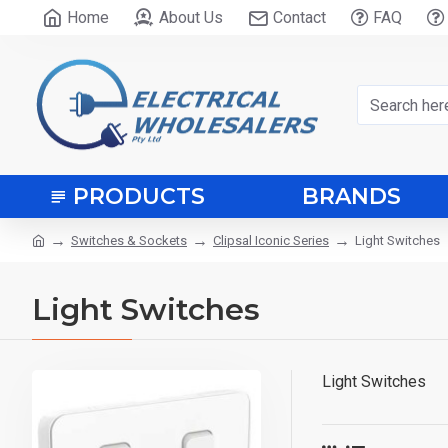
Home
About Us
Contact
FAQ
PRODUCTS
BRANDS
Switches & Sockets
Clipsal Iconic Series
Light Switches
Light Switches
Light Switches