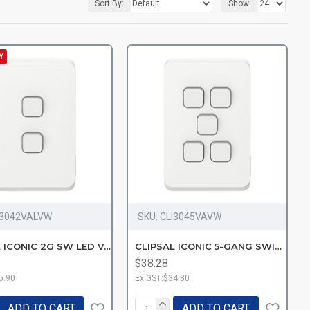
Sort By:
Show:
Y
I3042VALVW
SKU:
CLI3045VAVW
CLIPSAL ICONIC 2G SW LED VW
CLIPSAL ICONIC 5-GANG SWITC-VW
$38.28
5.90
Ex GST:$34.80
ADD TO CART
ADD TO CART