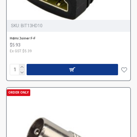
SKU:
BIT13HD10
Hdmi Joiner F-F
$5.93
Ex GST:$5.39
ORDER ONLY