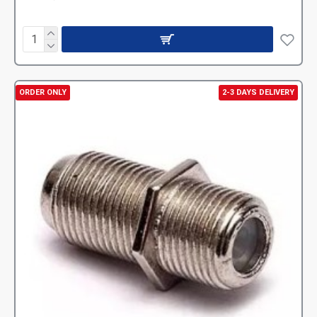
ORDER ONLY
2-3 DAYS DELIVERY