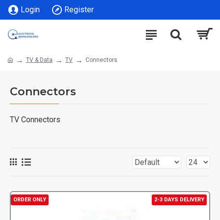
Login
Register
TV & Data
TV
Connectors
Connectors
TV Connectors
ORDER ONLY
2-3 DAYS DELIVERY