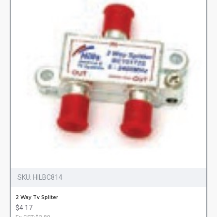
SKU:
HILBC814
2 Way Tv Spliter
$4.17