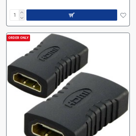
ORDER ONLY