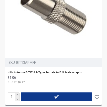
SKU:
BIT13APMFF
Hills Antenna BC3718 F-Type Female to PAL Male Adaptor
$1.06
Ex GST:$0.97