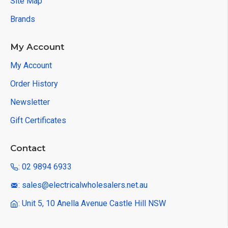
Site Map
Brands
My Account
My Account
Order History
Newsletter
Gift Certificates
Contact
: 02 9894 6933
: sales@electricalwholesalers.net.au
: Unit 5, 10 Anella Avenue Castle Hill NSW