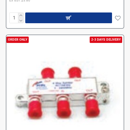
Ex GST:$3.80
ORDER ONLY
2-3 DAYS DELIVERY