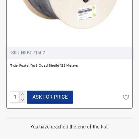
SKU:
HILBC71502
Twin Foxtel Rg6 Quad Sheild 152 Meters
ASK FOR PRICE
You have reached the end of the list.