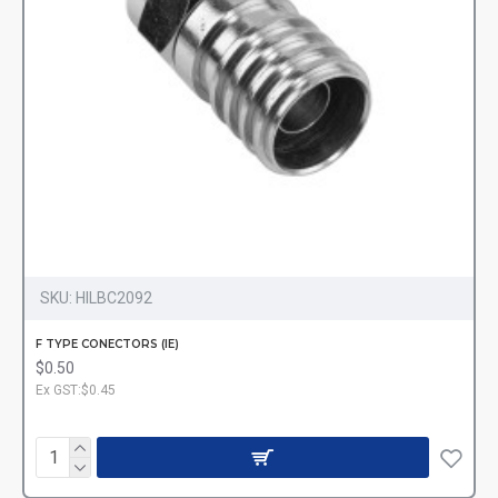
SKU:
HILBC2092
F TYPE CONECTORS (IE)
$0.50
Ex GST:$0.45