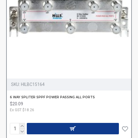
SKU:
HILBC15164
6 WAY SPLITER SPPF POWER PASSING ALL PORTS
$20.09
Ex GST:$18.26