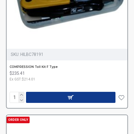
SKU:
HILBC78191
COMPRESSION Toll Kit F Type
$235.41
Ex GST:$214.01
ORDER ONLY