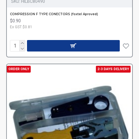
SKU:
HILBC80490
COMPRESSION F TYPE CONECTORS (foxtel Aproved)
$0.90
Ex GST:$0.81
ORDER ONLY
2-3 DAYS DELIVERY