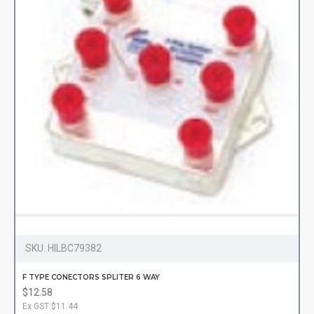
SKU:
HILBC79382
F TYPE CONECTORS SPLITER 6 WAY
$12.58
Ex GST:$11.44