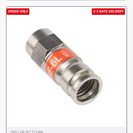
ORDER ONLY
2-3 DAYS DELIVERY
SKU:
HILBC71688