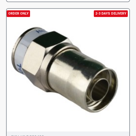
ORDER ONLY
2-3 DAYS DELIVERY