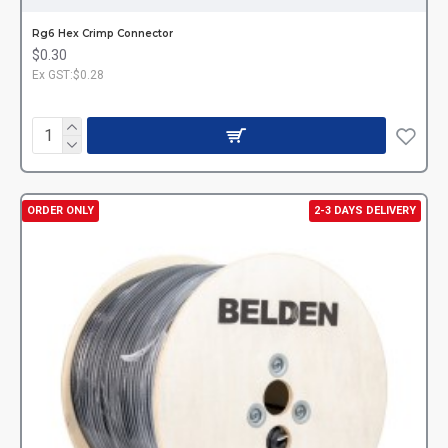
Rg6 Hex Crimp Connector
$0.30
Ex GST:$0.28
ORDER ONLY
2-3 DAYS DELIVERY