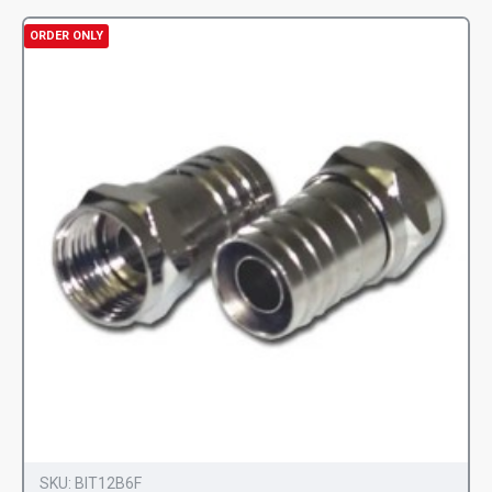
ORDER ONLY
SKU:
BIT12B6F