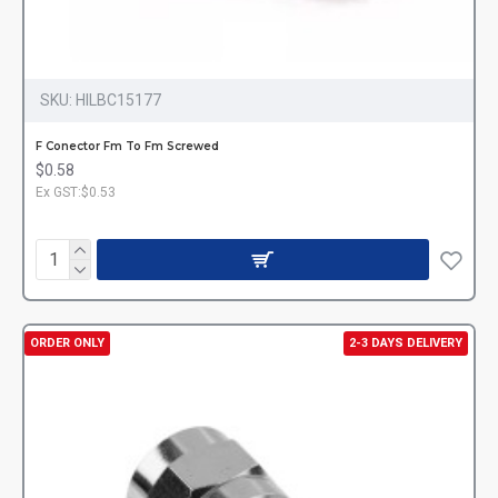
SKU:
HILBC15177
F Conector Fm To Fm Screwed
$0.58
Ex GST:$0.53
ORDER ONLY
2-3 DAYS DELIVERY