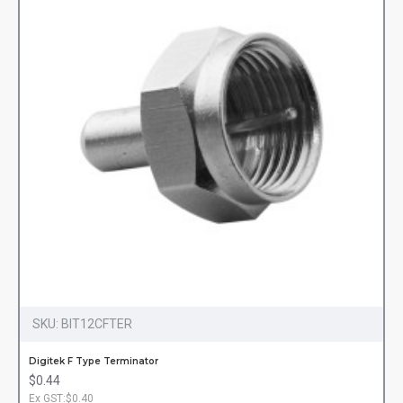
SKU:
BIT12CFTER
Digitek F Type Terminator
$0.44
Ex GST:$0.40