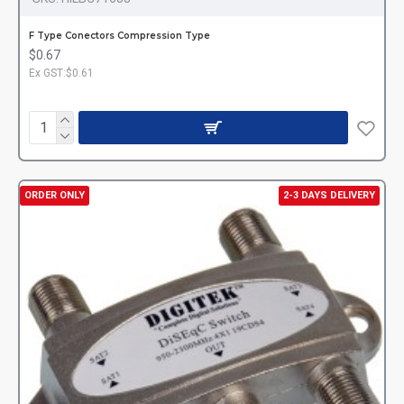
F Type Conectors Compression Type
$0.67
Ex GST:$0.61
ORDER ONLY
2-3 DAYS DELIVERY