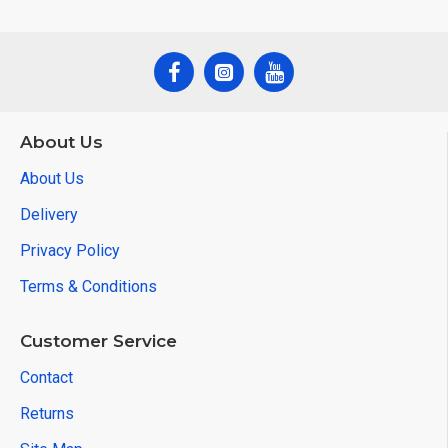
About Us
About Us
Delivery
Privacy Policy
Terms & Conditions
Customer Service
Contact
Returns