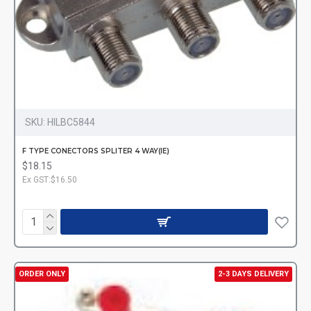
SKU:
HILBC5844
F TYPE CONECTORS SPLITER 4 WAY(IE)
$18.15
Ex GST:$16.50
ORDER ONLY
2-3 DAYS DELIVERY