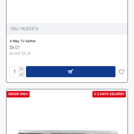
SKU:
HILBC816
4 Way Tv Spliter
$6.01
Ex GST:$5.47
ORDER ONLY
2-3 DAYS DELIVERY