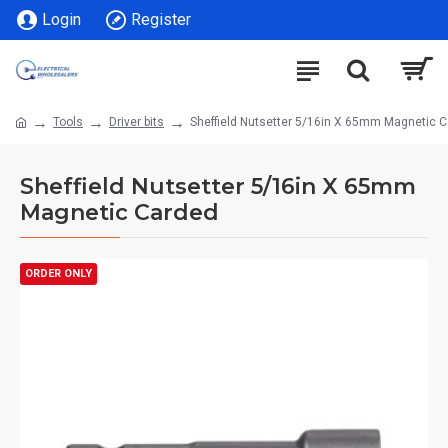
Login
Register
Tools
Driver bits
Sheffield Nutsetter 5/16in X 65mm Magnetic 
Sheffield Nutsetter 5/16in X 65mm
Magnetic Carded
ORDER ONLY