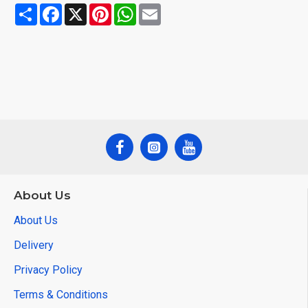
Share
Facebook
X
Pinterest
WhatsApp
Email
About Us
About Us
Delivery
Privacy Policy
Terms & Conditions