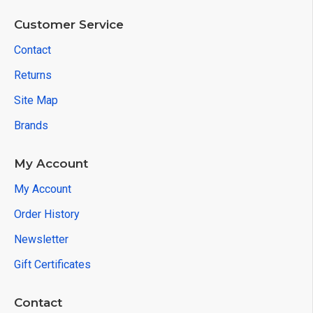
Customer Service
Contact
Returns
Site Map
Brands
My Account
My Account
Order History
Newsletter
Gift Certificates
Contact