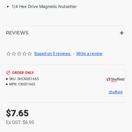
1/4 Hex Drive Magnetic Nutsetter
REVIEWS
Based on 0 reviews.
-
Write a review
ORDER ONLY
SKU:
SHCNS51665
MPN:
CNS51665
Sheffield
$7.65
Ex GST: $6.95