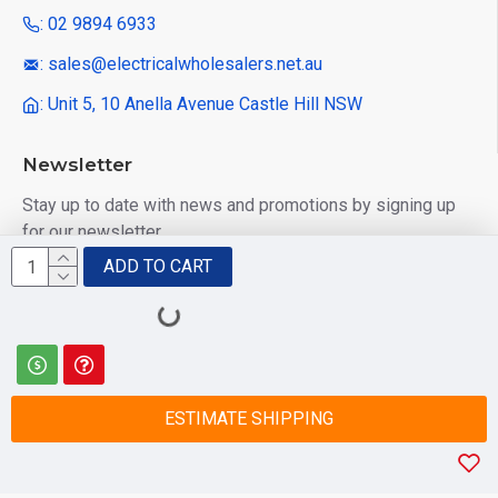
: 02 9894 6933
: sales@electricalwholesalers.net.au
: Unit 5, 10 Anella Avenue Castle Hill NSW
Newsletter
Stay up to date with news and promotions by signing up
for our newsletter
ADD TO CART
Send
I have read and agree to the
Privacy Policy
ESTIMATE SHIPPING
© 2025 Electrical Wholesalers Pty Ltd