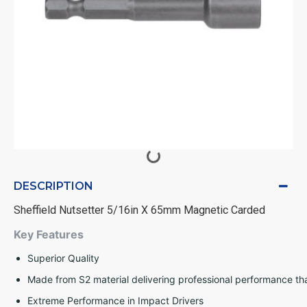
DESCRIPTION
Sheffield Nutsetter 5/16in X 65mm Magnetic Carded
Key Features
Superior Quality
Made from S2 material delivering professional performance tha
Extreme Performance in Impact Drivers