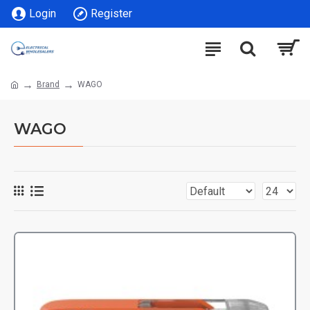
Login
Register
Brand
WAGO
WAGO