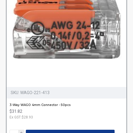
SKU:
WAGO-221-413
3-Way WAGO 4mm Connector - 50pcs
$31.82
Ex GST:$28.93