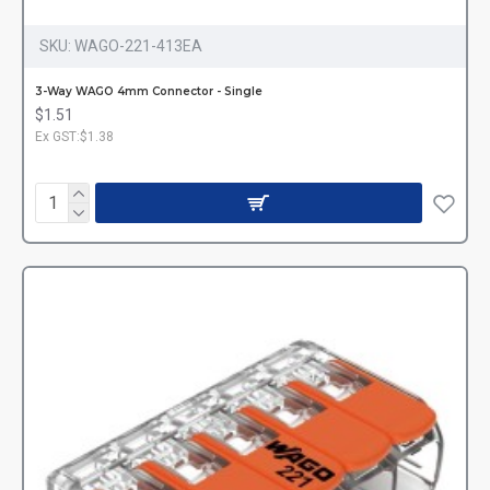
SKU:
WAGO-221-413EA
3-Way WAGO 4mm Connector - Single
$1.51
Ex GST:$1.38