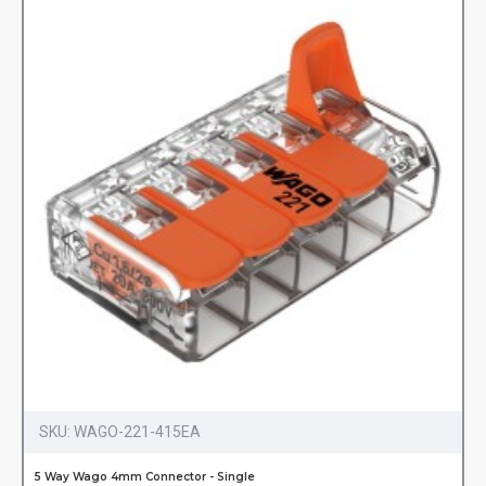
SKU:
WAGO-221-415EA
5 Way Wago 4mm Connector - Single