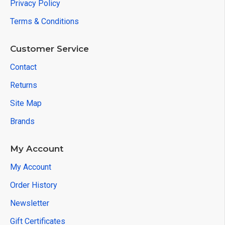
Privacy Policy
Terms & Conditions
Customer Service
Contact
Returns
Site Map
Brands
My Account
My Account
Order History
Newsletter
Gift Certificates