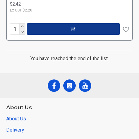
$2.42
Ex GST:$2.20
You have reached the end of the list.
About Us
About Us
Delivery