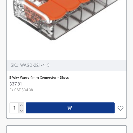
SKU:
WAGO-221-415
5 Way Wago 4mm Connector - 25pcs
$37.81
Ex GST:$34.38