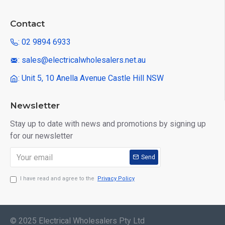
Contact
: 02 9894 6933
: sales@electricalwholesalers.net.au
: Unit 5, 10 Anella Avenue Castle Hill NSW
Newsletter
Stay up to date with news and promotions by signing up
for our newsletter
Send
I have read and agree to the
Privacy Policy
© 2025 Electrical Wholesalers Pty Ltd