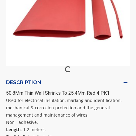
DESCRIPTION
50.8Mm Thin Wall Shrinks To 25.4Mm Red 4 PK1
Used for electrical insulation, marking and identification,
mechanical & corrosion protection and the general
management and maintenance of wires.
Non - adhesive.
Length
: 1.2 meters.