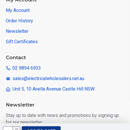
My Account
Order History
Newsletter
Gift Certificates
Contact
: 02 9894 6933
: sales@electricalwholesalers.net.au
: Unit 5, 10 Anella Avenue Castle Hill NSW
Newsletter
Stay up to date with news and promotions by signing up
for our newsletter