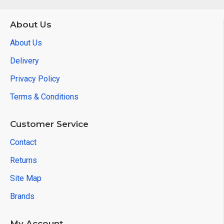
About Us
About Us
Delivery
Privacy Policy
Terms & Conditions
Customer Service
Contact
Returns
Site Map
Brands
My Account