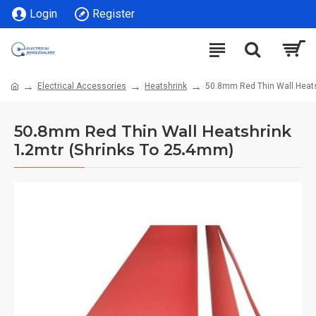
Login
Register
Electrical Accessories
Heatshrink
50.8mm Red Thin Wall Heats
50.8mm Red Thin Wall Heatshrink
1.2mtr (Shrinks To 25.4mm)