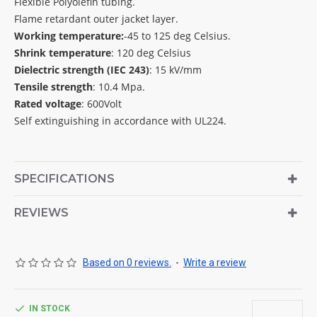
Flexible Polyolefin tubing.
Flame retardant outer jacket layer.
Working temperature:
-45 to 125 deg Celsius.
Shrink temperature
: 120 deg Celsius
Dielectric strength (IEC 243)
: 15 kV/mm
Tensile strength
: 10.4 Mpa.
Rated voltage
: 600Volt
Self extinguishing in accordance with UL224.
SPECIFICATIONS
REVIEWS
Based on 0 reviews.
-
Write a review
IN STOCK