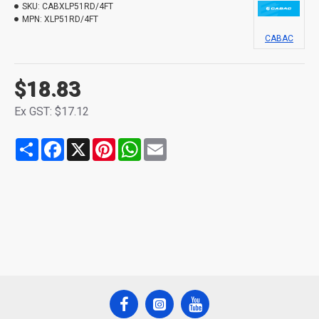
SKU:
CABXLP51RD/4FT
MPN:
XLP51RD/4FT
CABAC
$18.83
Ex GST: $17.12
Share
Facebook
X
Pinterest
WhatsApp
Email